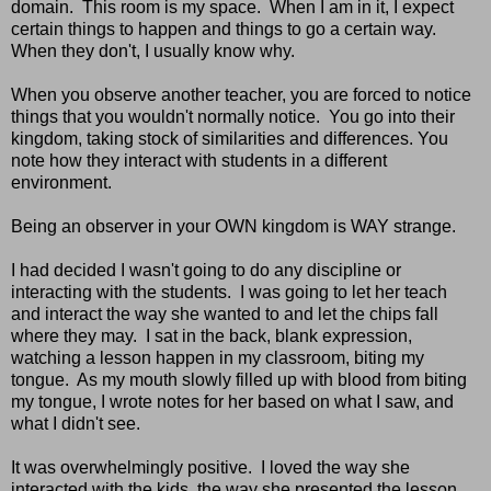
domain. This room is my space. When I am in it, I expect
certain things to happen and things to go a certain way.
When they don't, I usually know why.
When you observe another teacher, you are forced to notice
things that you wouldn't normally notice. You go into their
kingdom, taking stock of similarities and differences. You
note how they interact with students in a different
environment.
Being an observer in your OWN kingdom is WAY strange.
I had decided I wasn't going to do any discipline or
interacting with the students. I was going to let her teach
and interact the way she wanted to and let the chips fall
where they may. I sat in the back, blank expression,
watching a lesson happen in my classroom, biting my
tongue. As my mouth slowly filled up with blood from biting
my tongue, I wrote notes for her based on what I saw, and
what I didn't see.
It was overwhelmingly positive. I loved the way she
interacted with the kids, the way she presented the lesson,