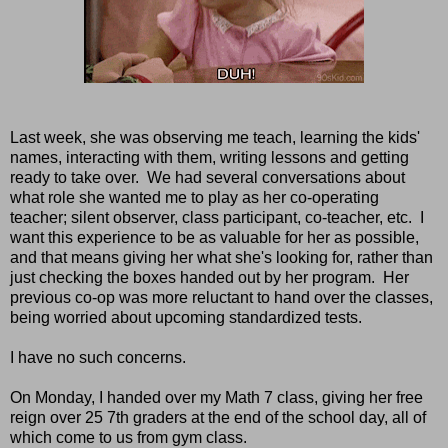
Last week, she was observing me teach, learning the kids'
names, interacting with them, writing lessons and getting
ready to take over. We had several conversations about
what role she wanted me to play as her co-operating
teacher; silent observer, class participant, co-teacher, etc. I
want this experience to be as valuable for her as possible,
and that means giving her what she's looking for, rather than
just checking the boxes handed out by her program. Her
previous co-op was more reluctant to hand over the classes,
being worried about upcoming standardized tests.
I have no such concerns.
On Monday, I handed over my Math 7 class, giving her free
reign over 25 7th graders at the end of the school day, all of
which come to us from gym class.