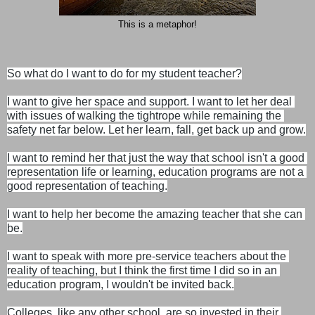
This is a metaphor!
So what do I want to do for my student teacher?

I want to give her space and support. I want to let her deal 
with issues of walking the tightrope while remaining the 
safety net far below. Let her learn, fall, get back up and grow.
I want to remind her that just the way that school isn't a good 
representation life or learning, education programs are not a 
good representation of teaching.

I want to help her become the amazing teacher that she can 
be.
I want to speak with more pre-service teachers about the 
reality of teaching, but I think the first time I did so in an 
education program, I wouldn't be invited back.

Colleges, like any other school, are so invested in their 