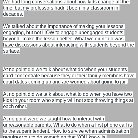
We had long conversations about how kids change all the 
time, but m
y professors hadn't been in a classroom in 
decades. 
We talked about the importance of making your lessons 
engaging, but not HOW to engage unengaged students 
beyond "make the lesson better."
What we didn't do was 
have discussions about interacting with students beyond the 
surface.
At no point did we talk about what do when your students 
can't concentrate because they or their family members have 
court dates coming up and are worried about going to jail.
At no point did we talk about what to do when you have two 
kids in your room who simply will not stop throwing things at 
each other.
At no point were we taught how to interact with 
unreasonable parents. What to do when a first phone call is 
to the superintendent. How to survive when administration 
requires you to do something that YOU know is 