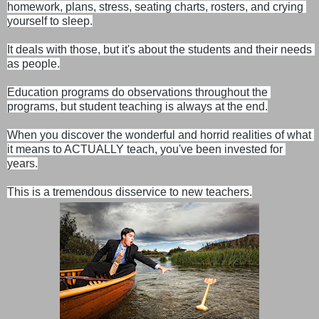
homework, plans, stress, seating charts, rosters, and crying 
yourself to sleep.

It deals with those, but it's about the students and their needs 
as people.
Education programs do observations throughout the 
programs, but student teaching is always at the end.

When you discover the wonderful and horrid realities of what 
it means to ACTUALLY teach, you've been invested for 
years.

This is a tremendous disservice to new teachers.