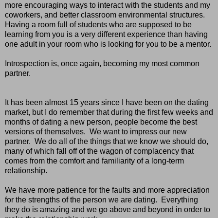
more encouraging ways to interact with the students and my
coworkers, and better classroom environmental structures.
Having a room full of students who are supposed to be
learning from you is a very different experience than having
one adult in your room who is looking for you to be a mentor.
Introspection is, once again, becoming my most common
partner.
It has been almost 15 years since I have been on the dating
market, but I do remember that during the first few weeks and
months of dating a new person, people become the best
versions of themselves. We want to impress our new
partner. We do all of the things that we know we should do,
many of which fall off of the wagon of complacency that
comes from the comfort and familiarity of a long-term
relationship.
We have more patience for the faults and more appreciation
for the strengths of the person we are dating. Everything
they do is amazing and we go above and beyond in order to