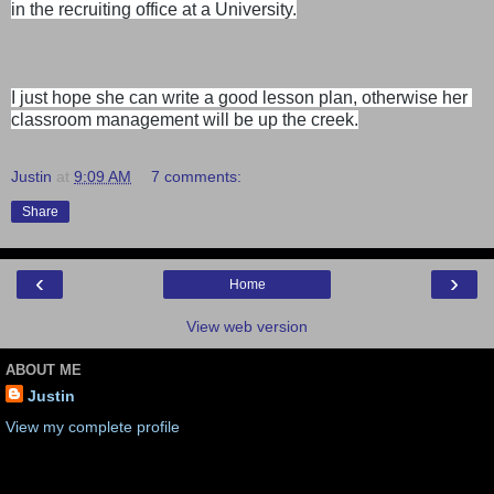
in the recruiting office at a University.
I just hope she can write a good lesson plan, otherwise her 
classroom management will be up the creek.
Justin
at
9:09 AM
7 comments:
Share
‹
›
Home
View web version
ABOUT ME
Justin
View my complete profile