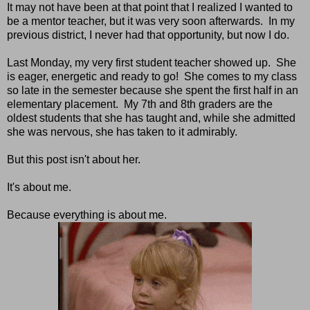
It may not have been at that point that I realized I wanted to
be a mentor teacher, but it was very soon afterwards. In my
previous district, I never had that opportunity, but now I do.
Last Monday, my very first student teacher showed up. She
is eager, energetic and ready to go! She comes to my class
so late in the semester because she spent the first half in an
elementary placement. My 7th and 8th graders are the
oldest students that she has taught and, while she admitted
she was nervous, she has taken to it admirably.
But this post isn't about her.
It's about me.
Because everything is about me.