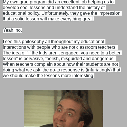
My own grad program did an excellent job helping us to 
develop cool lessons and understand the history of 
educational policy. Unfortunately, they gave the impression 
that a solid lesson will make everything great.

Yeah, no.
I see this philosophy all throughout my educational 
interactions with people who are not classroom teachers. 
The idea of "if the kids aren't engaged, you need to a better 
lesson" is pervasive, foolish, misguided and dangerous. 
When teachers complain about how their students are not 
doing what we ask, the go-to response is (infuriatingly) that 
we should make the lessons more interesting.