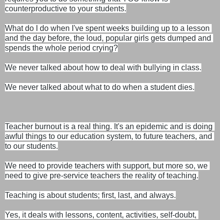
counterproductive to your students.
What do I do when I've spent weeks building up to a lesson 
and the day before, the loud, popular girls gets dumped and 
spends the whole period crying?
We never talked about how to deal with bullying in class.

We never talked about what to do when a student dies.
Teacher burnout is a real thing. It's an epidemic and is doing 
awful things to our education system, to future teachers, and 
to our students.

We need to provide teachers with support, but more so, we 
need to give pre-service teachers the reality of teaching.
Teaching is about students; first, last, and always.

Yes, it deals with lessons, content, activities, self-doubt, 