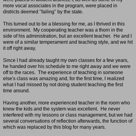
more vocal associates in the program, were placed in
districts deemed "failing" by the state.
This turned out to be a blessing for me, as I thrived in this
environment. My cooperating teacher was a thorn in the
side of his administration, but an excellent teacher. He and I
were of a similar temperament and teaching style, and we hit
it off right away.
Since I had already taught my own classes for a few years,
he handed over his schedule to me right away and we were
off to the races. The experience of teaching in someone
else's class was amazing and, for the first time, I realized
what I had missed by not doing student teaching the first
time around.
Having another, more experienced teacher in the room who
knew the kids and the system was excellent. He never
interfered with my lessons or class management, but we had
several conversations of reflection afterwards, the function of
which was replaced by this blog for many years.