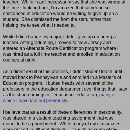
teacher. While I can't necessarily say that she was wrong at
the time, thinking back, I'm amazed that someone so
ensconced in education would be willing to give up on a
student. She dismissed me from the start, rather than
helping me to see what I needed to.
While I did change my major, I didn't give up on being a
teacher. After graduating, I moved to New Jersey and
entered an Alternate Route Certification program where I
was hired as a full time teacher and enrolled in education
courses at night.
As a direct result of this process, I didn't student teach until I
moved back to Pennsylvania and enrolled in a Master's of
Education program. I butted heads with several of the
professors in the education department over things that I saw
as the short-comings of "education" education,
many of
which I have laid out previously
.
I believe that as a result of these differences in personality, I
was placed in a student teaching assignment that was
meant to be a punishment. While many of my classmates
were placed in affluent districts, I, as well as some of my