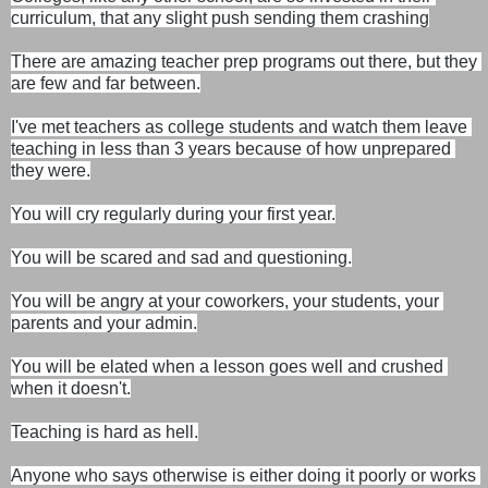
curriculum, that any slight push sending them crashing
There are amazing teacher prep programs out there, but they 
are few and far between.

I've met teachers as college students and watch them leave 
teaching in less than 3 years because of how unprepared 
they were.
You will cry regularly during your first year.

You will be scared and sad and questioning.

You will be angry at your coworkers, your students, your 
parents and your admin.

You will be elated when a lesson goes well and crushed 
when it doesn't.
Teaching is hard as hell.

Anyone who says otherwise is either doing it poorly or works 