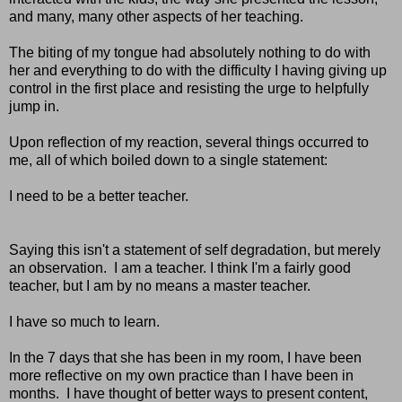
and many, many other aspects of her teaching.
The biting of my tongue had absolutely nothing to do with
her and everything to do with the difficulty I having giving up
control in the first place and resisting the urge to helpfully
jump in.
Upon reflection of my reaction, several things occurred to
me, all of which boiled down to a single statement:
I need to be a better teacher.
Saying this isn't a statement of self degradation, but merely
an observation. I am a teacher. I think I'm a fairly good
teacher, but I am by no means a master teacher.
I have so much to learn.
In the 7 days that she has been in my room, I have been
more reflective on my own practice than I have been in
months. I have thought of better ways to present content,