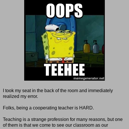
I took my seat in the back of the room and immediately
realized my error.
Folks, being a cooperating teacher is HARD.
Teaching is a strange profession for many reasons, but one
of them is that we come to see our classroom as our