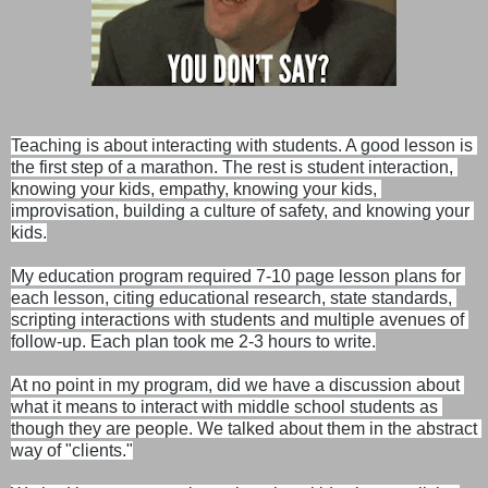
Teaching is about interacting with students. A good lesson is 
the first step of a marathon. The rest is student interaction, 
knowing your kids, empathy, knowing your kids, 
improvisation, building a culture of safety, and knowing your 
kids.
My education program required 7-10 page lesson plans for 
each lesson, citing educational research, state standards, 
scripting interactions with students and multiple avenues of 
follow-up. Each plan took me 2-3 hours to write.
At no point in my program, did we have a discussion about 
what it means to interact with middle school students as 
though they are people. We talked about them in the abstract 