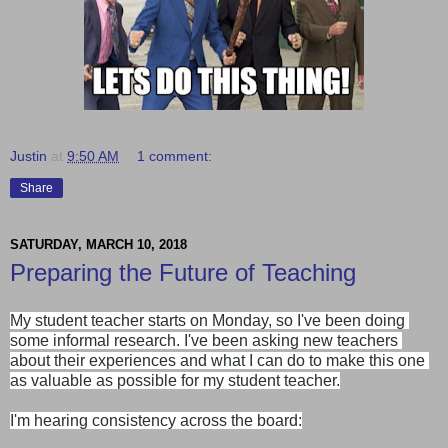
Justin
at
9:50 AM
1 comment:
Share
SATURDAY, MARCH 10, 2018
Preparing the Future of Teaching
My student teacher starts on Monday, so I've been doing 
some informal research. I've been asking new teachers 
about their experiences and what I can do to make this one 
as valuable as possible for my student teacher.

I'm hearing consistency across the board: