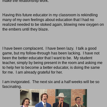
make the relationship work.
Having this future educator in my classroom is rekindling
many of my own feelings about education that I had no
realized needed to be stoked again, blowing new oxygen on
the embers until they blaze.
I have been complacent. I have been lazy. I talk a good
game, but my follow-through has been lacking. I have not
been the better educator that I want to be. My student
teacher, simply by being present in the room and asking me
to help her to become a better educator, is doing the same
for me. I am already grateful for her.
I am invigorated. The next six and a half weeks will be so
fascinating.