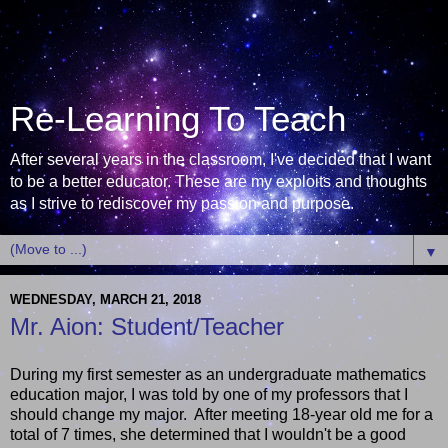
Re-Learning To Teach
After several years in the classroom, I've decided that I want
to be a better educator. These are my exploits and thoughts
as I strive to rediscover my passion and purpose.
▼
WEDNESDAY, MARCH 21, 2018
Mr. Aion: Student/Teacher
During my first semester as an undergraduate mathematics
education major, I was told by one of my professors that I
should change my major. After meeting 18-year old me for a
total of 7 times, she determined that I wouldn't be a good