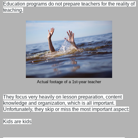
Education programs do not prepare teachers for the reality of 
Actual footage of a 1st-year teacher
They focus very heavily on lesson preparation, content 
knowledge and organization, which is all important. 
Unfortunately, they skip or miss the most important aspect:

Kids are kids