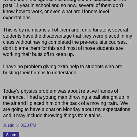
past 11 year in school and so now, several of them don't
know how to work, or even what are Honors level
expectations.
This is by no means all of them and, unfortunately, several
students have the disadvantage that they were placed in my
class without having completed the pre-requisite courses. I
don't blame them for this and most of those students are
working their butts off to keep up.
I have no problem giving extra help to students who are
busting their humps to understand.
Today's physics problem was about relative frames of
reference. I had a young man throwing a ball straight up in
the air and I placed him on the back of a moving train. We
are going to have a chat on Monday about my expectations
and it may include throwing things from trains.
Justin
at
3:23 PM
Share