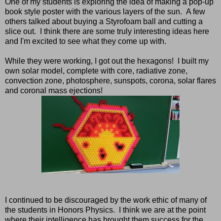
One of my students is exploring the idea of making a pop-up
book style poster with the various layers of the sun. A few
others talked about buying a Styrofoam ball and cutting a
slice out. I think there are some truly interesting ideas here
and I'm excited to see what they come up with.
While they were working, I got out the hexagons! I built my
own solar model, complete with core, radiative zone,
convection zone, photosphere, sunspots, corona, solar flares
and coronal mass ejections!
I continued to be discouraged by the work ethic of many of
the students in Honors Physics. I think we are at the point
where their intelligence has brought them success for the