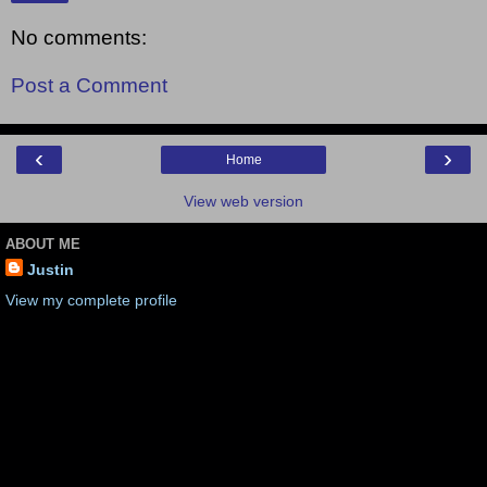
No comments:
Post a Comment
‹
›
Home
View web version
ABOUT ME
Justin
View my complete profile