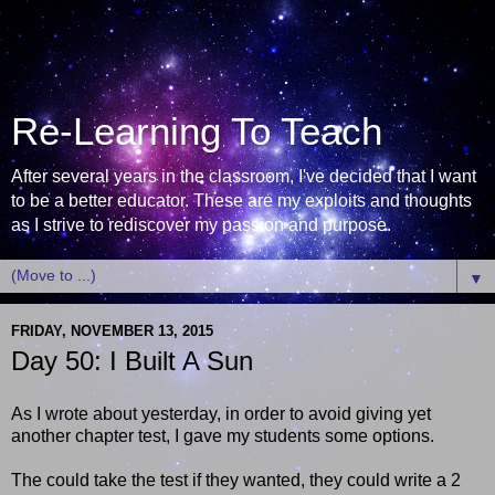
Re-Learning To Teach
After several years in the classroom, I've decided that I want
to be a better educator. These are my exploits and thoughts
as I strive to rediscover my passion and purpose.
▼
FRIDAY, NOVEMBER 13, 2015
Day 50: I Built A Sun
As I wrote about yesterday, in order to avoid giving yet
another chapter test, I gave my students some options.
The could take the test if they wanted, they could write a 2