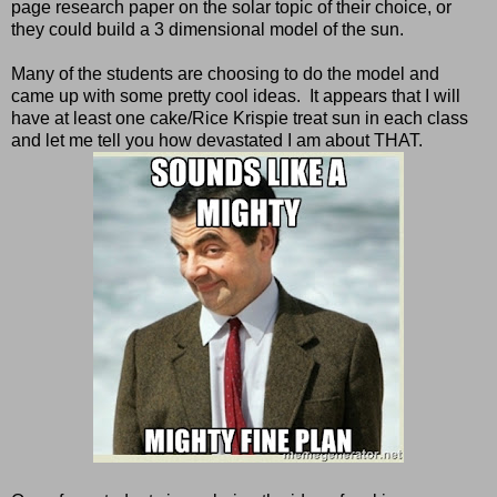
page research paper on the solar topic of their choice, or
they could build a 3 dimensional model of the sun.
Many of the students are choosing to do the model and
came up with some pretty cool ideas. It appears that I will
have at least one cake/Rice Krispie treat sun in each class
and let me tell you how devastated I am about THAT.