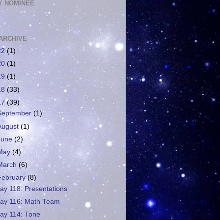
 NOMINEE
ARCHIVE
22
(1)
20
(1)
19
(1)
18
(33)
17
(39)
September
(1)
August
(1)
June
(2)
May
(4)
March
(6)
February
(8)
ay 118: Presentations
ay 116: Math Team
ay 114: Tone