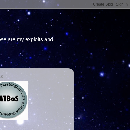
hese are my exploits and
OS