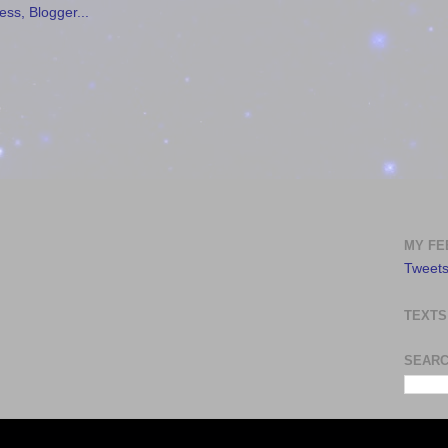
MY FE
Tweets
TEXTS
SEARC