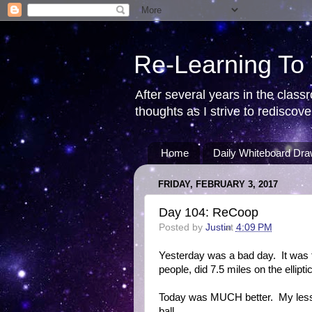
Re-Learning To
After several years in the class
thoughts as I strive to redisco
Home
Daily Whiteboard Dra
FRIDAY, FEBRUARY 3, 2017
Day 104: ReCoop
Posted by
Justin
at
4:09 PM
Yesterday was a bad day. It was t
people, did 7.5 miles on the ellipt
Today was MUCH better. My less
ball.