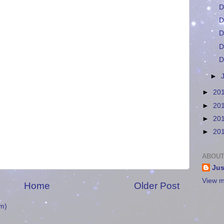
D
D
D
D
D
►
►
20
►
20
►
20
►
20
ABOUT
Jus
View m
Home
Older Post
m)