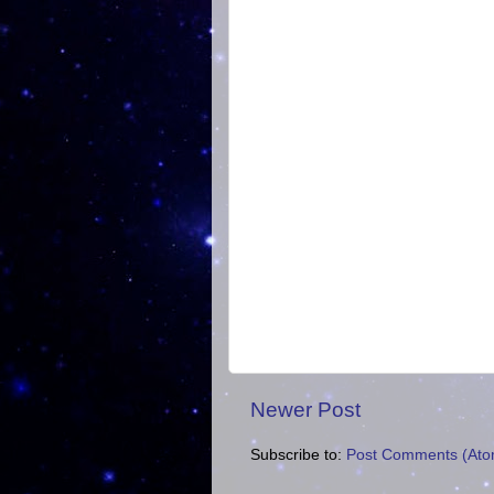
Newer Post
Subscribe to:
Post Comments (Ato