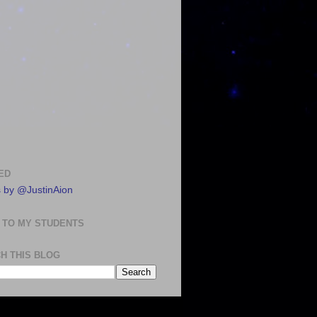
ED
 by @JustinAion
 TO MY STUDENTS
H THIS BLOG