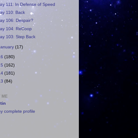
ay 111: In Defense of Speed
ay 110: Back
ay 106: Despair?
ay 104: ReCoop
ay 103: Step Back
January
(17)
16
(180)
15
(162)
14
(181)
13
(84)
 ME
tin
y complete profile