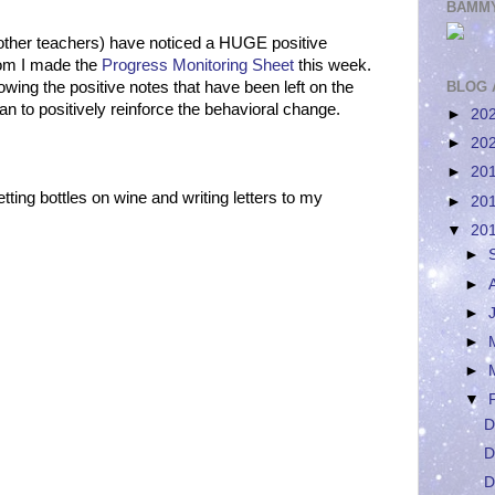
BAMMY
the other teachers) have noticed a HUGE positive
hom I made the
Progress Monitoring Sheet
this week.
ing the positive notes that have been left on the
BLOG 
an to positively reinforce the behavioral change.
►
20
►
20
►
20
etting bottles on wine and writing letters to my
►
20
▼
20
►
►
►
►
►
▼
D
D
D