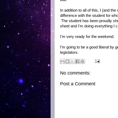
In addition to all of this, I (and 
difference with the student for w
The student has been proudly show
sheet and I'm doing everything I c
I'm very ready for the weekend.
I'm going to be a good liberal by g
legislators.
No comments:
Post a Comment