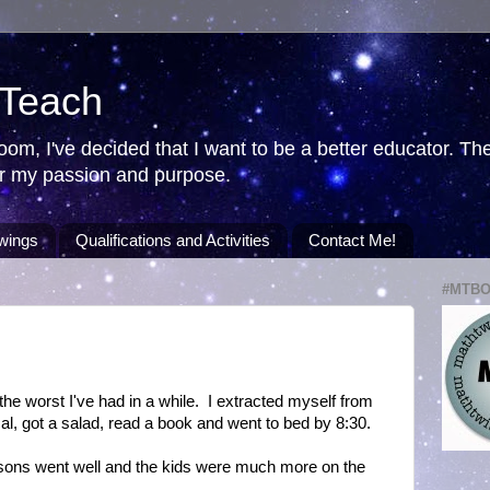
 Teach
room, I've decided that I want to be a better educator. T
ver my passion and purpose.
wings
Qualifications and Activities
Contact Me!
#MTB
he worst I've had in a while. I extracted myself from
ical, got a salad, read a book and went to bed by 8:30.
ons went well and the kids were much more on the