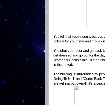
You tell that you're sorry, but y
politely for your time and move on
You shut your door and go back to
get dressed and go out for the da
Women's Health clinic. It's an und
is the crowd.
The building is surrounded by peop
Going To Hell" and "Come Back T
are yelling, but overall, it's a peac