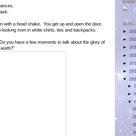
BAMMY
lances.
 ask.
 with a head shake. You get up and open the door.
BLOG 
n-looking men in white shirts, ties and backpacks.
►
20
►
20
Do you have a few moments to talk about the glory of
►
20
zareth?"
►
20
►
20
►
20
▼
20
►
►
▼
D
D
D
D