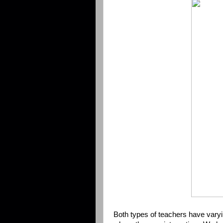
Both types of teachers have vary