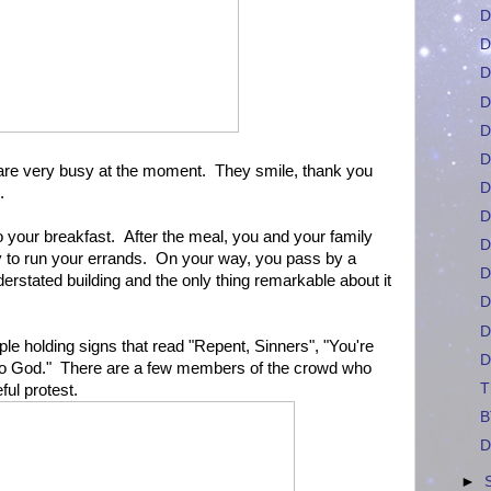
D
D
D
D
D
D
ou are very busy at the moment. They smile, thank you
D
.
D
 your breakfast. After the meal, you and your family
D
y to run your errands. On your way, you pass by a
D
erstated building and the only thing remarkable about it
D
D
le holding signs that read "Repent, Sinners", "You're
D
o God." There are a few members of the crowd who
T
eful protest.
B
D
►