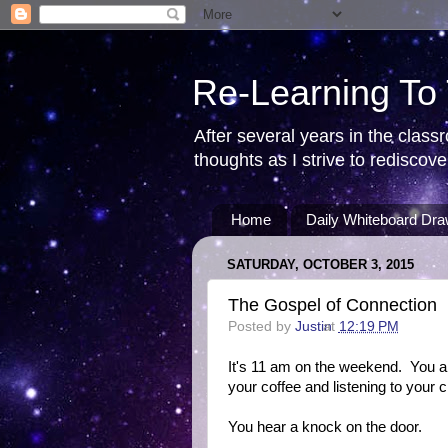
Re-Learning To
After several years in the class
thoughts as I strive to redisco
Home
Daily Whiteboard Dra
SATURDAY, OCTOBER 3, 2015
The Gospel of Connection
Posted by
Justin
at
12:19 PM
It's 11 am on the weekend. You are
your coffee and listening to your c
You hear a knock on the door.