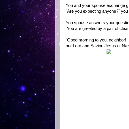
You and your spouse exchange g
"Are you expecting anyone?" you
You spouse answers your question
You are greeted by a pair of clea
"Good morning to you, neighbor! 
our Lord and Savior, Jesus of Na