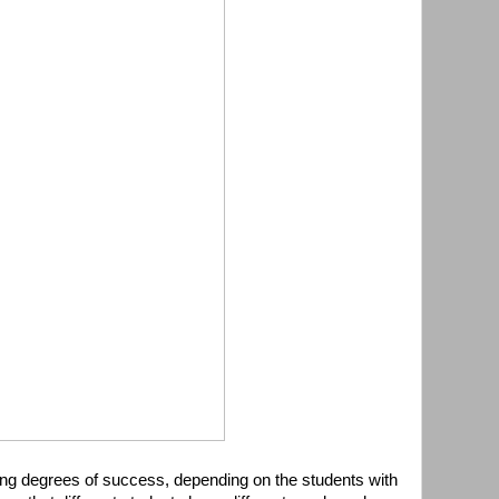
ing degrees of success, depending on the students with