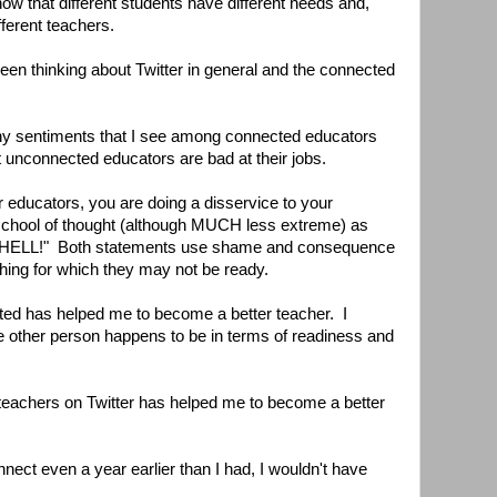
w that different students have different needs and,
fferent teachers.
 been thinking about Twitter in general and the connected
ny sentiments that I see among connected educators
that unconnected educators are bad at their jobs.
er educators, you are doing a disservice to your
chool of thought (although MUCH less extreme) as
ELL!" Both statements use shame and consequence
hing for which they may not be ready.
ted has helped me to become a better teacher. I
 other person happens to be in terms of readiness and
 teachers on Twitter has helped me to become a better
connect even a year earlier than I had, I wouldn't have