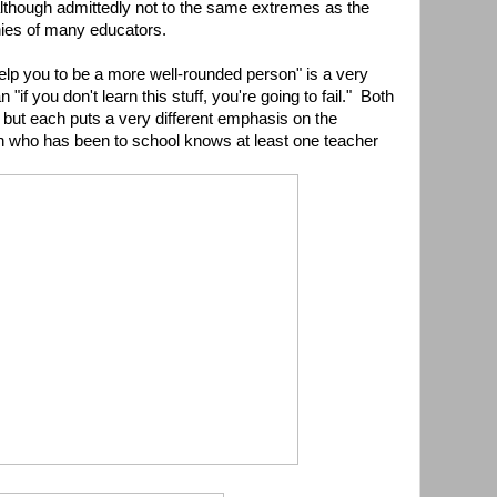
(although admittedly not to the same extremes as the
phies of many educators.
 help you to be a more well-rounded person" is a very
 "if you don't learn this stuff, you're going to fail." Both
 but each puts a very different emphasis on the
n who has been to school knows at least one teacher