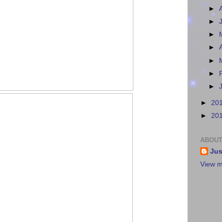
►
►
►
►
►
►
►
►
20
►
20
ABOUT
Jus
View m