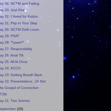
ay 36: NCTM and Failing
ay 33: Just One
ay 32: I Voted for Kodos
ay 31: Pep In Your Step
ay 30: NCTM Doth Loom
ay 29: PSAT
ay 28: **yawn**
ay 27: Responsibility
ay 26: Axial Tilt
ay 25: All At Once
ay 24: KCCO
ay 23: Getting Breath Back
ay 22: Presentations...Or Not
he Gospel of Connection
TSN
ay 21: Two Scenes
September
(20)