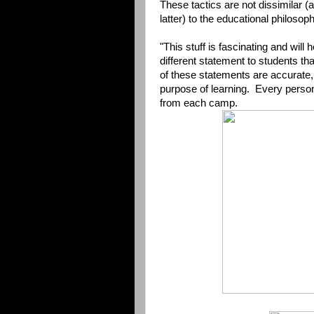
These tactics are not dissimilar 
latter) to the educational philoso
"This stuff is fascinating and will
different statement to students than
of these statements are accurate,
purpose of learning. Every perso
from each camp.