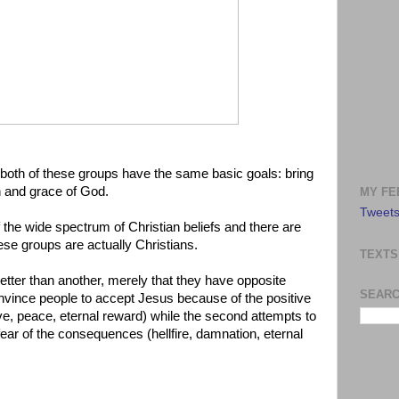
, both of these groups have the same basic goals: bring
n and grace of God.
MY FE
Tweets
f the wide spectrum of Christian beliefs and there are
ese groups are actually Christians.
TEXTS
better than another, merely that they have opposite
SEARC
convince people to accept Jesus because of the positive
love, peace, eternal reward) while the second attempts to
 fear of the consequences (hellfire, damnation, eternal