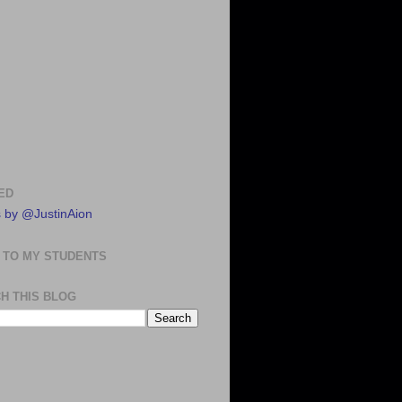
ED
 by @JustinAion
 TO MY STUDENTS
H THIS BLOG