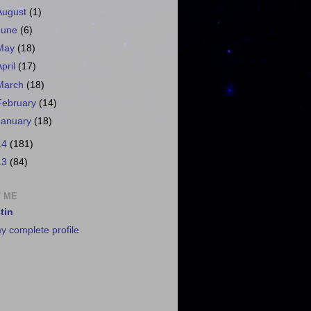
August
(1)
June
(6)
May
(18)
April
(17)
March
(18)
February
(14)
January
(18)
14
(181)
13
(84)
 ME
tin
y complete profile