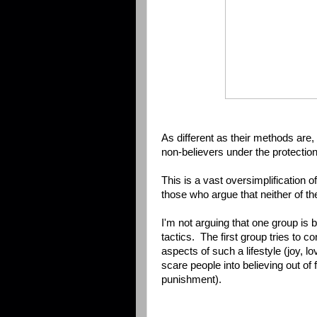
As different as their methods are
non-believers under the protectio
This is a vast oversimplification o
those who argue that neither of th
I'm not arguing that one group is 
tactics. The first group tries to 
aspects of such a lifestyle (joy, 
scare people into believing out of
punishment).