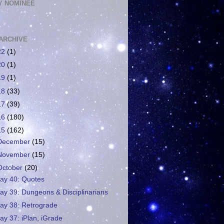
 NOMINEE
ARCHIVE
22
(1)
20
(1)
19
(1)
18
(33)
17
(39)
16
(180)
15
(162)
December
(15)
November
(15)
October
(20)
ay 40: Quotes
ay 39: Dungeons & Disciplinarians
ay 38: Retrograde
ay 37: iPlan, iGrade