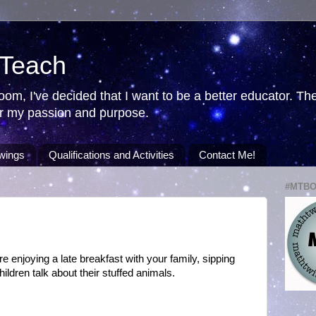
 Teach
room, I've decided that I want to be a better educator. T
ver my passion and purpose.
wings
Qualifications and Activities
Contact Me!
#MTB
 enjoying a late breakfast with your family, sipping
hildren talk about their stuffed animals.