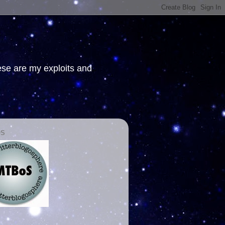
hese are my exploits and
OS