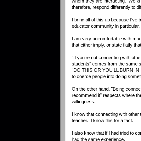
whom they are interacting. We kno
therefore, respond differently to di
I bring all of this up because I've
educator community in particular.
I am very uncomfortable with ma
that either imply, or state flatly 
"If you're not connecting with oth
students" comes from the same s
"DO THIS OR YOU'LL BURN IN H
to coerce people into doing somet
On the other hand, "Being connec
recommend it" respects where the
willingness.
I know that connecting with other
teacher. I know this for a fact.
I also know that if I had tried to 
had the same experience.