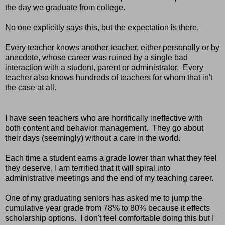
the day we graduate from college.
No one explicitly says this, but the expectation is there.
Every teacher knows another teacher, either personally or by
anecdote, whose career was ruined by a single bad
interaction with a student, parent or administrator. Every
teacher also knows hundreds of teachers for whom that in't
the case at all.
I have seen teachers who are horrifically ineffective with
both content and behavior management. They go about
their days (seemingly) without a care in the world.
Each time a student earns a grade lower than what they feel
they deserve, I am terrified that it will spiral into
administrative meetings and the end of my teaching career.
One of my graduating seniors has asked me to jump the
cumulative year grade from 78% to 80% because it effects
scholarship options. I don't feel comfortable doing this but I