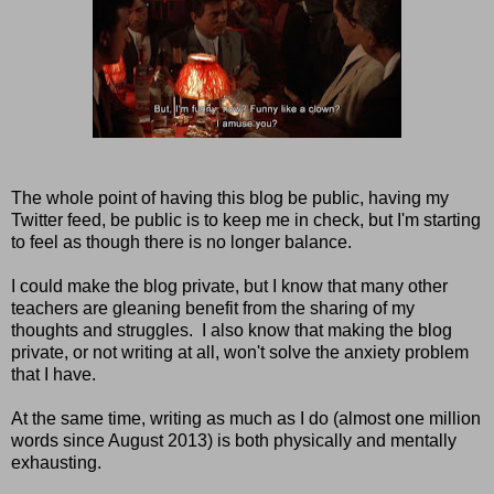
The whole point of having this blog be public, having my
Twitter feed, be public is to keep me in check, but I'm starting
to feel as though there is no longer balance.
I could make the blog private, but I know that many other
teachers are gleaning benefit from the sharing of my
thoughts and struggles. I also know that making the blog
private, or not writing at all, won't solve the anxiety problem
that I have.
At the same time, writing as much as I do (almost one million
words since August 2013) is both physically and mentally
exhausting.