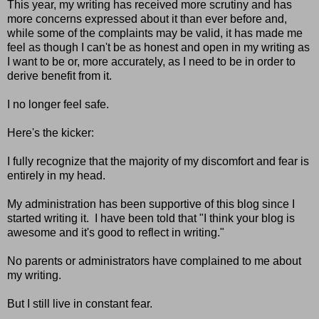
This year, my writing has received more scrutiny and has
more concerns expressed about it than ever before and,
while some of the complaints may be valid, it has made me
feel as though I can't be as honest and open in my writing as
I want to be or, more accurately, as I need to be in order to
derive benefit from it.
I no longer feel safe.
Here's the kicker:
I fully recognize that the majority of my discomfort and fear is
entirely in my head.
My administration has been supportive of this blog since I
started writing it. I have been told that "I think your blog is
awesome and it's good to reflect in writing."
No parents or administrators have complained to me about
my writing.
But I still live in constant fear.