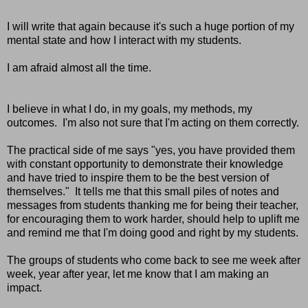
I will write that again because it's such a huge portion of my
mental state and how I interact with my students.
I am afraid almost all the time.
I believe in what I do, in my goals, my methods, my
outcomes. I'm also not sure that I'm acting on them correctly.
The practical side of me says "yes, you have provided them
with constant opportunity to demonstrate their knowledge
and have tried to inspire them to be the best version of
themselves." It tells me that this small piles of notes and
messages from students thanking me for being their teacher,
for encouraging them to work harder, should help to uplift me
and remind me that I'm doing good and right by my students.
The groups of students who come back to see me week after
week, year after year, let me know that I am making an
impact.