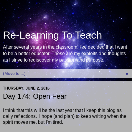
Re-Learning To Teach
After several years in the classroom, I've decided that I want
to be a better educator. These are my exploits and thoughts
as I strive to rediscover my passion and purpose.
▼
THURSDAY, JUNE 2, 2016
Day 174: Open Fear
I think that this will be the last year that I keep this blog as
daily reflections. I hope (and plan) to keep writing when the
spirit moves me, but I'm tired.