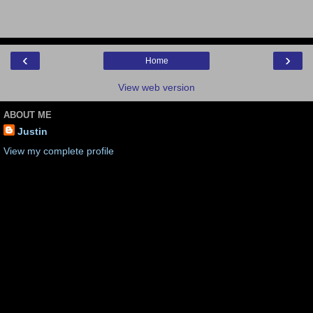
‹
›
Home
View web version
ABOUT ME
Justin
View my complete profile