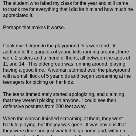
The student who failed my class for the year and still came
to thank me for everything that I did for him and how much he
appreciated it.
Perhaps that makes it worse.
I took my children to the playground this weekend. In
addition to the gaggles of young kids running around, there
were 2 sisters and a friend of theirs, all between the ages of
11 and 14. This older group was running around, playing,
having a good time. A woman stormed over the playground
with a small flock of 5 year olds and began screaming at the
teenagers for picking on her kids.
The teens immediately started apologizing, and claiming
that they weren't picking on anyone. I could see their
defensive postures from 200 feet away.
When the woman finished screaming at them, they went
back to playing, but the joy was gone. It was obvious that
they were done and just wanted to go home and, within 5