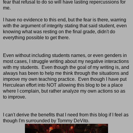
fear that refusal to do so will have lasting repercussions for
me.
I have no evidence to this end, but the fear is there, warring
with the argument of integrity stating that said student, even
knowing what was resting on the final grade, didn't do
everything possible to get there.
Even without including students names, or even genders in
most cases, I struggle writing about my negative interactions
with my students. Even though the goal of my writing is, and
always has been to help me think through the situations and
improve my own teaching practice. Even though I have put
Herculean effort into NOT allowing this blog to be a place
where I complain, but rather analyze my own actions so as
to improve.
I can't derive the benefits that I need from this blog if I feel as
though I'm surrounded by Tommy DeVito.