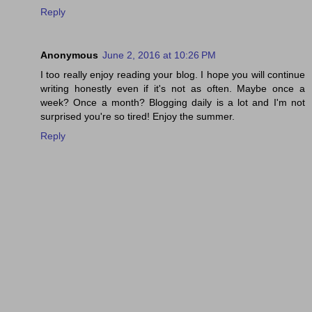
Reply
Anonymous
June 2, 2016 at 10:26 PM
I too really enjoy reading your blog. I hope you will continue
writing honestly even if it's not as often. Maybe once a
week? Once a month? Blogging daily is a lot and I'm not
surprised you're so tired! Enjoy the summer.
Reply