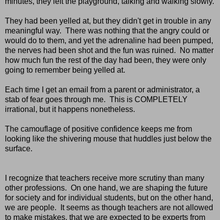
minutes, they left the playground, talking and walking slowly.
They had been yelled at, but they didn't get in trouble in any
meaningful way. There was nothing that the angry could or
would do to them, and yet the adrenaline had been pumped,
the nerves had been shot and the fun was ruined. No matter
how much fun the rest of the day had been, they were only
going to remember being yelled at.
Each time I get an email from a parent or administrator, a
stab of fear goes through me. This is COMPLETELY
irrational, but it happens nonetheless.
The camouflage of positive confidence keeps me from
looking like the shivering mouse that huddles just below the
surface.
I recognize that teachers receive more scrutiny than many
other professions. On one hand, we are shaping the future
for society and for individual students, but on the other hand,
we are people. It seems as though teachers are not allowed
to make mistakes, that we are expected to be experts from