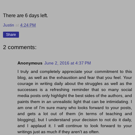
There are 6 days left.
Justin
at
4:24 PM
Share
2 comments:
Anonymous
June 2, 2016 at 4:37 PM
I truly and completely appreciate your commitment to this
blog, as well as the exhaustion and fear that you feel. Your
courage in writing daily about the struggles as well as the
successes is a refreshing reminder that so many social
media posts only highlight the best sides of the authors, and
paints them in an unrealistic light that can be intimidating. I
am one of I'm sure many who looks forward to your posts,
and gets a lot out of them (in terms of teaching and
blogging), but I understand your decision to not do it daily,
and I applaud it. I will continue to look forward to your
writings just as much if they aren't as often.