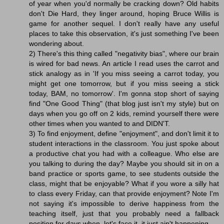
of year when you'd normally be cracking down? Old habits
don't Die Hard, they linger around, hoping Bruce Willis is
game for another sequel. I don't really have any useful
places to take this observation, it's just something I've been
wondering about.
2) There's this thing called "negativity bias", where our brain
is wired for bad news. An article I read uses the carrot and
stick analogy as in 'If you miss seeing a carrot today, you
might get one tomorrow, but if you miss seeing a stick
today, BAM, no tomorrow'. I'm gonna stop short of saying
find "One Good Thing" (that blog just isn't my style) but on
days when you go off on 2 kids, remind yourself there were
other times when you wanted to and DIDN'T.
3) To find enjoyment, define "enjoyment", and don't limit it to
student interactions in the classroom. You just spoke about
a productive chat you had with a colleague. Who else are
you talking to during the day? Maybe you should sit in on a
band practice or sports game, to see students outside the
class, might that be enjoyable? What if you wore a silly hat
to class every Friday, can that provide enjoyment? Note I'm
not saying it's impossible to derive happiness from the
teaching itself, just that you probably need a fallback
position for days when, let's face it, it just ain't happening.