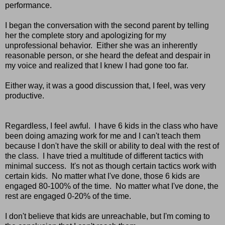
performance.
I began the conversation with the second parent by telling
her the complete story and apologizing for my
unprofessional behavior. Either she was an inherently
reasonable person, or she heard the defeat and despair in
my voice and realized that I knew I had gone too far.
Either way, it was a good discussion that, I feel, was very
productive.
Regardless, I feel awful. I have 6 kids in the class who have
been doing amazing work for me and I can't teach them
because I don't have the skill or ability to deal with the rest of
the class. I have tried a multitude of different tactics with
minimal success. It's not as though certain tactics work with
certain kids. No matter what I've done, those 6 kids are
engaged 80-100% of the time. No matter what I've done, the
rest are engaged 0-20% of the time.
I don't believe that kids are unreachable, but I'm coming to