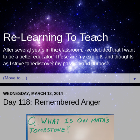
Re-Learning To Teach
After several years in the classroom, I've decided that I want
to be a better educator. These are my exploits and thoughts
as I strive to rediscover my passion and purpose.
▼
WEDNESDAY, MARCH 12, 2014
Day 118: Remembered Anger