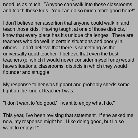
need us as much. "Anyone can walk into those classrooms
and teach those kids. You can do so much more good here!"
I don't believe her assertion that anyone could walk in and
teach those kids. Having taught at one of those districts, I
know that every place has it's unique challenges. There are
teachers who do well in certain situations and poorly in
others. I don't believe that there is something as the
universally good teacher. I believe that even the best
teachers (of which I would never consider myself one) would
have situations, classrooms, districts in which they would
flounder and struggle.
My response to her was flippant and probably sheds some
light on the kind of teacher I was.
"I don't want to 'do good.' I want to enjoy what I do."
This year, I've been revising that statement. If she asked me
now, my response might be "I like doing good, but I also
want to enjoy it."