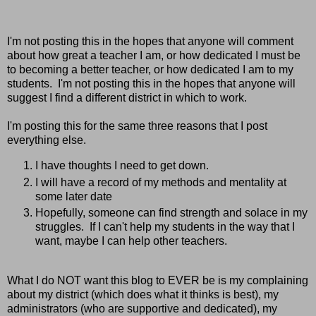
I'm not posting this in the hopes that anyone will comment
about how great a teacher I am, or how dedicated I must be
to becoming a better teacher, or how dedicated I am to my
students. I'm not posting this in the hopes that anyone will
suggest I find a different district in which to work.
I'm posting this for the same three reasons that I post
everything else.
I have thoughts I need to get down.
I will have a record of my methods and mentality at
some later date
Hopefully, someone can find strength and solace in my
struggles. If I can't help my students in the way that I
want, maybe I can help other teachers.
What I do NOT want this blog to EVER be is my complaining
about my district (which does what it thinks is best), my
administrators (who are supportive and dedicated), my