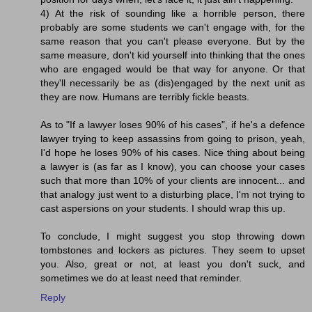
4) At the risk of sounding like a horrible person, there
probably are some students we can't engage with, for the
same reason that you can't please everyone. But by the
same measure, don't kid yourself into thinking that the ones
who are engaged would be that way for anyone. Or that
they'll necessarily be as (dis)engaged by the next unit as
they are now. Humans are terribly fickle beasts.
As to "If a lawyer loses 90% of his cases", if he's a defence
lawyer trying to keep assassins from going to prison, yeah,
I'd hope he loses 90% of his cases. Nice thing about being
a lawyer is (as far as I know), you can choose your cases
such that more than 10% of your clients are innocent... and
that analogy just went to a disturbing place, I'm not trying to
cast aspersions on your students. I should wrap this up.
To conclude, I might suggest you stop throwing down
tombstones and lockers as pictures. They seem to upset
you. Also, great or not, at least you don't suck, and
sometimes we do at least need that reminder.
Reply