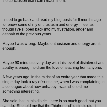
the conclusion that I can't reach them.
I need to go back and read my blog posts for 6 months ago
to renew some of my enthusiasm and energy. I feel as
though I've slipped back into my frustration, anger and
despair of the previous years.
Maybe I was wrong. Maybe enthusiasm and energy aren't
enough.
Maybe 90 minutes every day with this level of disinterest and
apathy is enough to drain the love of teaching from anyone.
A few years ago, in the midst of an entire year that made this
single day look a ray of sunshine, when I was complaining to
a colleague about how unhappy I was, she told me
something interesting.
She said that in this district, there is so much good that you
can do. She told me that the "higher end" districts didn't