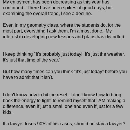
My enjoyment has been decreasing as this year has
continued. There have been spikes of good days, but
examining the overall trend, I see a decline.
Even in my geometry class, where the students do, for the
most part, everything I ask them, I'm almost done. My
interest in developing new lessons and plans has dwindled.
I keep thinking "It's probably just today! It's just the weather.
It's just that time of the year."
But how many times can you think "it's just today" before you
have to admit that it isn't.
I don't know how to hit the reset. I don't know how to bring
back the energy to fight, to remind myself that I AM making a
difference, even if just a small one and even if just for a few
kids.
If a lawyer loses 90% of his cases, should he stay a lawyer?