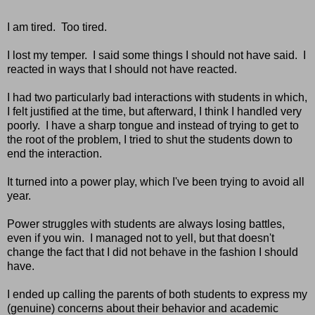
I am tired. Too tired.
I lost my temper. I said some things I should not have said. I
reacted in ways that I should not have reacted.
I had two particularly bad interactions with students in which,
I felt justified at the time, but afterward, I think I handled very
poorly. I have a sharp tongue and instead of trying to get to
the root of the problem, I tried to shut the students down to
end the interaction.
It turned into a power play, which I've been trying to avoid all
year.
Power struggles with students are always losing battles,
even if you win. I managed not to yell, but that doesn't
change the fact that I did not behave in the fashion I should
have.
I ended up calling the parents of both students to express my
(genuine) concerns about their behavior and academic