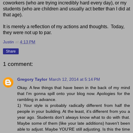
coworkers (who are trying incredibly hard every day), or my
students (who are children and usually act better than I did at
that age).
It is merely a reflection of my actions and thoughts. Today,
they were not up to par.
Justin
at
4:13 PM
Share
1 comment:
Gregory Taylor
March 12, 2014 at 5:14 PM
Okay. A few things that have been in the back of my mind
that I'm gonna spill onto your blog now. Apologies for the
rambling in advance.
1) Your style is probably radically different from half the
people in your building. At the least, it's different from you a
year ago. Students don't always know what to do with that.
Maybe some of them (like your late additions) haven't been
able to adjust. Maybe YOU'RE still adjusting. Is this the time