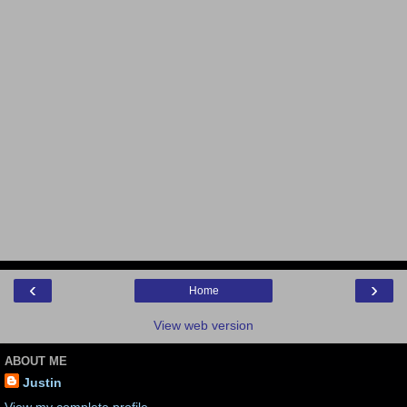
‹
›
Home
View web version
ABOUT ME
Justin