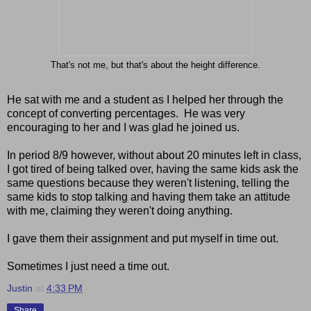
That's not me, but that's about the height difference.
He sat with me and a student as I helped her through the
concept of converting percentages. He was very
encouraging to her and I was glad he joined us.
In period 8/9 however, without about 20 minutes left in class,
I got tired of being talked over, having the same kids ask the
same questions because they weren't listening, telling the
same kids to stop talking and having them take an attitude
with me, claiming they weren't doing anything.
I gave them their assignment and put myself in time out.
Sometimes I just need a time out.
Justin
at
4:33 PM
Share