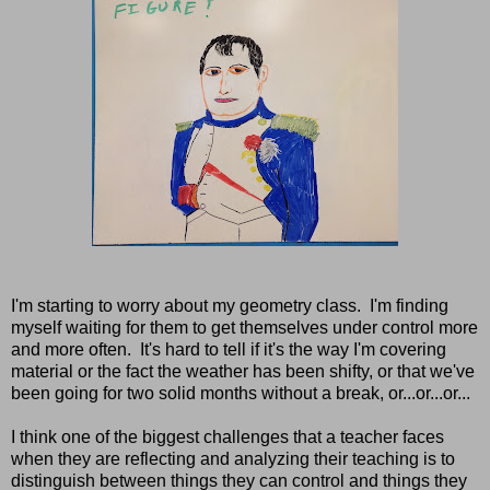
I'm starting to worry about my geometry class. I'm finding
myself waiting for them to get themselves under control more
and more often. It's hard to tell if it's the way I'm covering
material or the fact the weather has been shifty, or that we've
been going for two solid months without a break, or...or...or...
I think one of the biggest challenges that a teacher faces
when they are reflecting and analyzing their teaching is to
distinguish between things they can control and things they