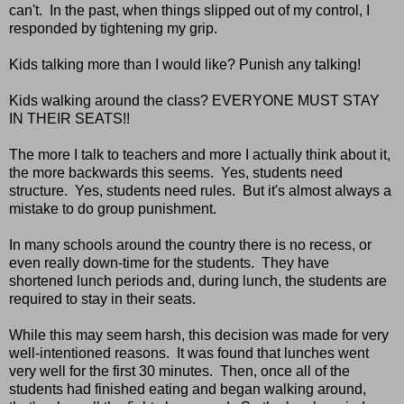
can't. In the past, when things slipped out of my control, I
responded by tightening my grip.
Kids talking more than I would like? Punish any talking!
Kids walking around the class? EVERYONE MUST STAY
IN THEIR SEATS!!
The more I talk to teachers and more I actually think about it,
the more backwards this seems. Yes, students need
structure. Yes, students need rules. But it's almost always a
mistake to do group punishment.
In many schools around the country there is no recess, or
even really down-time for the students. They have
shortened lunch periods and, during lunch, the students are
required to stay in their seats.
While this may seem harsh, this decision was made for very
well-intentioned reasons. It was found that lunches went
very well for the first 30 minutes. Then, once all of the
students had finished eating and began walking around,