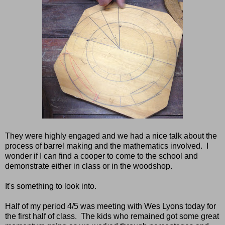
They were highly engaged and we had a nice talk about the
process of barrel making and the mathematics involved. I
wonder if I can find a cooper to come to the school and
demonstrate either in class or in the woodshop.
It's something to look into.
Half of my period 4/5 was meeting with Wes Lyons today for
the first half of class. The kids who remained got some great