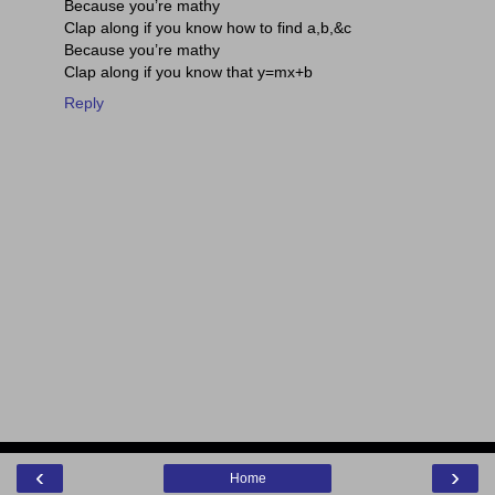
Because you’re mathy
Clap along if you know how to find a,b,&c
Because you’re mathy
Clap along if you know that y=mx+b
Reply
‹
›
Home