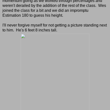
momentum going as we worked through percentages and
weren't derailed by the addition of the rest of the class. Wes
joined the class for a bit and we did an impromptu
Estimation 180 to guess his height.
I'll never forgive myself for not getting a picture standing next
to him. He's 6 feet 8 inches tall.