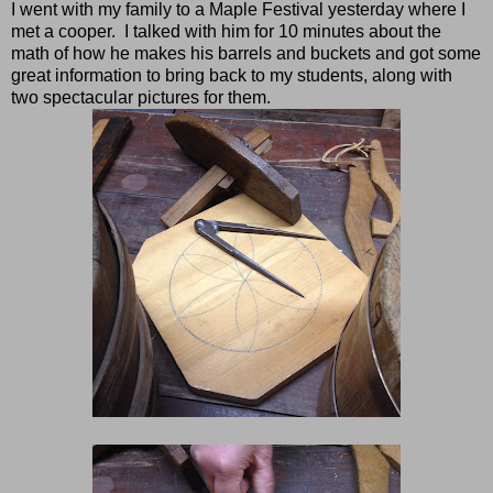
I went with my family to a Maple Festival yesterday where I
met a cooper. I talked with him for 10 minutes about the
math of how he makes his barrels and buckets and got some
great information to bring back to my students, along with
two spectacular pictures for them.