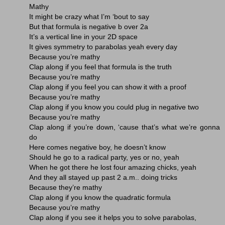
Mathy
It might be crazy what I’m ‘bout to say
But that formula is negative b over 2a
It’s a vertical line in your 2D space
It gives symmetry to parabolas yeah every day
Because you’re mathy
Clap along if you feel that formula is the truth
Because you’re mathy
Clap along if you feel you can show it with a proof
Because you’re mathy
Clap along if you know you could plug in negative two
Because you’re mathy
Clap along if you’re down, ‘cause that’s what we’re gonna
do
Here comes negative boy, he doesn’t know
Should he go to a radical party, yes or no, yeah
When he got there he lost four amazing chicks, yeah
And they all stayed up past 2 a.m.. doing tricks
Because they’re mathy
Clap along if you know the quadratic formula
Because you’re mathy
Clap along if you see it helps you to solve parabolas,