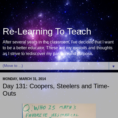
Re-Learning To Teach
After several years in the classroom, I've decided that I want
to be a better educator. These are my exploits and thoughts
as I strive to rediscover my passion and purpose.
▼
MONDAY, MARCH 31, 2014
Day 131: Coopers, Steelers and Time-
Outs