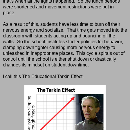
that's when all the fights happened. So the lunch periods
were shortened and movement restrictions were put in
place.
As a result of this, students have less time to burn off their
nervous energy and socialize. That time gets moved into the
classroom with students acting up and bouncing off the
walls. So the school institutes stricter policies for behavior,
clamping down tighter causing more nervous energy to
unleashed in inappropriate places. This cycle spirals out of
control until the school is either shut down or drastically
changes its mindset on student downtime.
I call this The Educational Tarkin Effect.