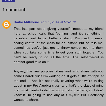
1 comment:
Darko Mittmeric
April 1, 2014 at 5:52 PM
That last part about giving yourself timeout ... my friend
here at school calls that "punting" and it's something I
definitely need to get better at doing. I'm used to never
ceding control of the class for an instant. But he tells me,
sometimes you've just got to throw control over to them
while you take some time to get your stuff together. You
can't be ready to go all the time. The self-time-out is
another good take on it.
Anyway, the real purpose of my visit is to share with you
some Pharell lyrics I'm working on. It gets a little off-topic at
the end ... And it's not really covering what we're talking
about in my Pre-Algebra class, and that's the class of mine
that most needs to do this song-making activity, so I don't
know if I'm going to use any of it myself. But I definitely
wanted to share.