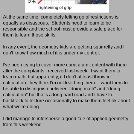
At the same time, completely letting go of restrictions is
equally as disastrous. Students need to learn to be
responsible and the school must provide a safe place for
them to learn those skills.
In any event, the geometry kids are getting squirrelly and I
don't know how much of it is under my control.
I've been trying to cover more curriculum content with them
after the complaints I received last week. I want them to
learn math, but apparently, if I don't at least throw in
calculation, they think I'm not teaching them. I want them to
be able to distinguish between "doing math" and "doing
calculation" but that's a long hard road and I have to
backtrack to lecture occasionally to make them feel ok about
what we're doing.
I did manage to intersperse a good tale of applied geometry
from this weekend.