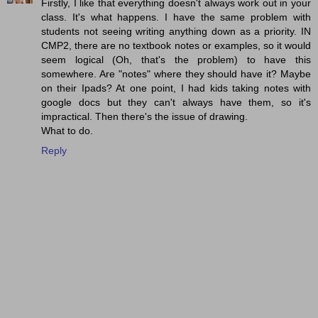
Firstly, I like that everything doesn't always work out in your
class. It's what happens. I have the same problem with
students not seeing writing anything down as a priority. IN
CMP2, there are no textbook notes or examples, so it would
seem logical (Oh, that's the problem) to have this
somewhere. Are "notes" where they should have it? Maybe
on their Ipads? At one point, I had kids taking notes with
google docs but they can't always have them, so it's
impractical. Then there's the issue of drawing.
What to do.
Reply