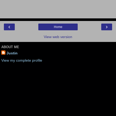
‹
›
Home
View web version
ABOUT ME
Justin
View my complete profile