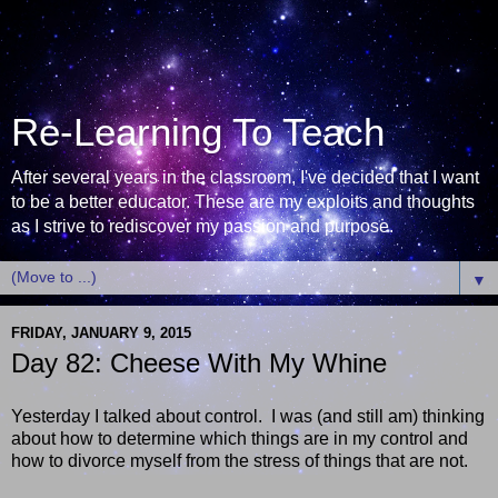
Re-Learning To Teach
After several years in the classroom, I've decided that I want
to be a better educator. These are my exploits and thoughts
as I strive to rediscover my passion and purpose.
▼
FRIDAY, JANUARY 9, 2015
Day 82: Cheese With My Whine
Yesterday I talked about control. I was (and still am) thinking
about how to determine which things are in my control and
how to divorce myself from the stress of things that are not.