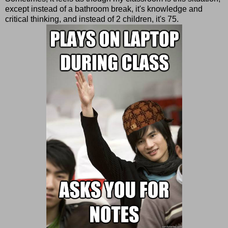
except instead of a bathroom break, it's knowledge and
critical thinking, and instead of 2 children, it's 75.