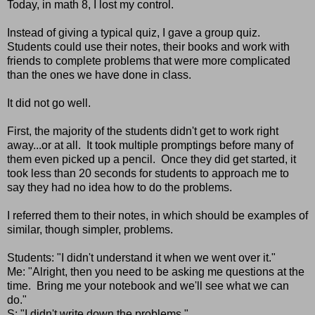
Today, in math 8, I lost my control.
Instead of giving a typical quiz, I gave a group quiz.
Students could use their notes, their books and work with
friends to complete problems that were more complicated
than the ones we have done in class.
It did not go well.
First, the majority of the students didn't get to work right
away...or at all. It took multiple promptings before many of
them even picked up a pencil. Once they did get started, it
took less than 20 seconds for students to approach me to
say they had no idea how to do the problems.
I referred them to their notes, in which should be examples of
similar, though simpler, problems.
Students: "I didn't understand it when we went over it."
Me: "Alright, then you need to be asking me questions at the
time. Bring me your notebook and we'll see what we can
do."
S: "I didn't write down the problems."