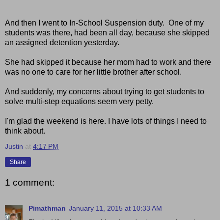
And then I went to In-School Suspension duty. One of my
students was there, had been all day, because she skipped
an assigned detention yesterday.
She had skipped it because her mom had to work and there
was no one to care for her little brother after school.
And suddenly, my concerns about trying to get students to
solve multi-step equations seem very petty.
I'm glad the weekend is here. I have lots of things I need to
think about.
Justin
at
4:17 PM
Share
1 comment:
Pimathman
January 11, 2015 at 10:33 AM