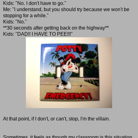
Kids: "No. I don't have to go."
Me: "I understand, but you should try because we won't be
stopping for a while."
Kids: "No."
**30 seconds after getting back on the highway**
Kids: "DAD!! I HAVE TO PEE!!!"
At that point, if I don't, or can't, stop, I'm the villain.
Sometimes, it feels as though my classroom is this situation,