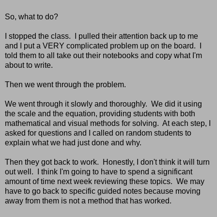
So, what to do?
I stopped the class. I pulled their attention back up to me
and I put a VERY complicated problem up on the board. I
told them to all take out their notebooks and copy what I'm
about to write.
Then we went through the problem.
We went through it slowly and thoroughly. We did it using
the scale and the equation, providing students with both
mathematical and visual methods for solving. At each step, I
asked for questions and I called on random students to
explain what we had just done and why.
Then they got back to work. Honestly, I don't think it will turn
out well. I think I'm going to have to spend a significant
amount of time next week reviewing these topics. We may
have to go back to specific guided notes because moving
away from them is not a method that has worked.