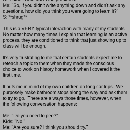
Me: "So, if you didn't write anything down and didn't ask any
questions, how did you think you were going to learn it?"
S: **shrug**
This is a VERY typical interaction with many of my students.
No matter how many times I explain that learning is an active
process, they are conditioned to think that just showing up to
class will be enough.
It's very frustrating to me that certain students expect me to
reteach a topic to them when they made the conscious
choice to work on history homework when I covered it the
first time.
It puts me in mind of my own children on long car trips. We
purposely make bathroom stops along the way and ask them
to try to go. There are always those times, however, when
the following conversation happens:
Me: "Do you need to pee?"
Kids: "No."
Me: "Are you sure? I think you should try."