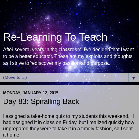
Re-Learning To Teach
After several years in the classroom, I've decided that I want
to be a better educator. These are my exploits and thoughts
as I strive to rediscover my passion and purpose.
▼
MONDAY, JANUARY 12, 2015
Day 83: Spiralling Back
I assigned a take-home quiz to my students this weekend.. I
had assigned it in class on Friday, but I realized quickly how
unprepared they were to take it in a timely fashion, so I sent
it home.