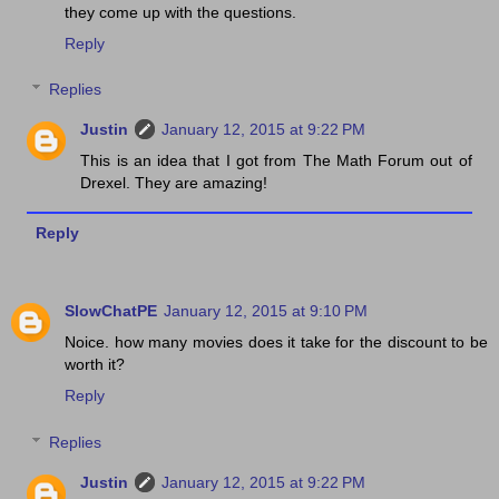
they come up with the questions.
Reply
Replies
Justin
January 12, 2015 at 9:22 PM
This is an idea that I got from The Math Forum out of
Drexel. They are amazing!
Reply
SlowChatPE
January 12, 2015 at 9:10 PM
Noice. how many movies does it take for the discount to be
worth it?
Reply
Replies
Justin
January 12, 2015 at 9:22 PM