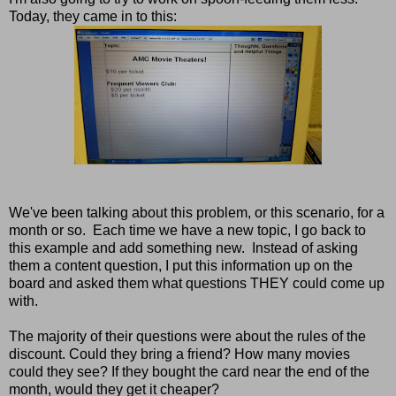
Today, they came in to this:
We've been talking about this problem, or this scenario, for a
month or so. Each time we have a new topic, I go back to
this example and add something new. Instead of asking
them a content question, I put this information up on the
board and asked them what questions THEY could come up
with.
The majority of their questions were about the rules of the
discount. Could they bring a friend? How many movies
could they see? If they bought the card near the end of the
month, would they get it cheaper?