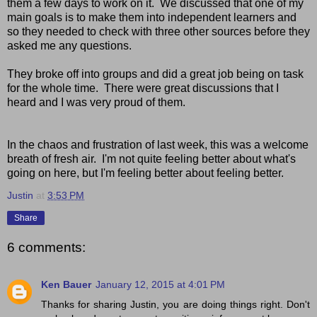
them a few days to work on it. We discussed that one of my
main goals is to make them into independent learners and
so they needed to check with three other sources before they
asked me any questions.
They broke off into groups and did a great job being on task
for the whole time. There were great discussions that I
heard and I was very proud of them.
In the chaos and frustration of last week, this was a welcome
breath of fresh air. I'm not quite feeling better about what's
going on here, but I'm feeling better about feeling better.
Justin
at
3:53 PM
Share
6 comments:
Ken Bauer
January 12, 2015 at 4:01 PM
Thanks for sharing Justin, you are doing things right. Don't