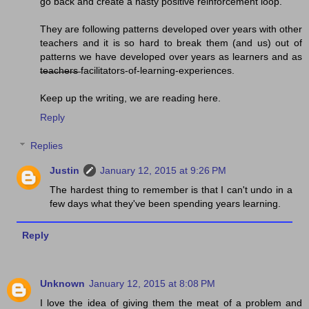
go back and create a nasty positive reinforcement loop.
They are following patterns developed over years with other
teachers and it is so hard to break them (and us) out of
patterns we have developed over years as learners and as
t̶e̶a̶c̶h̶e̶r̶s̶ facilitators-of-learning-experiences.
Keep up the writing, we are reading here.
Reply
Replies
Justin
January 12, 2015 at 9:26 PM
The hardest thing to remember is that I can't undo in a
few days what they've been spending years learning.
Reply
Unknown
January 12, 2015 at 8:08 PM
I love the idea of giving them the meat of a problem and