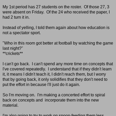
My 1st period has 27 students on the roster. Of those 27, 3
were absent on Friday. Of the 24 who received the paper, I
had 2 turn it in.
Instead of yelling, I told them again about how education is
not a spectator sport.
"Who in this room got better at football by watching the game
last night?"
**crickets**
I can't go back. I can't spend any more time on concepts that
I've covered repeatedly. I understand that if they didn't learn
it, it means I didn't teach it, I didn't reach them, but I worry
that by going back, it only solidifies that they don't need to
put the effort in because I'll just do it again.
So I'm moving on. I'm making a concerted effort to spiral
back on concepts and incorporate them into the new
material.
I'm also going to try to work on spoon-feeding them less.