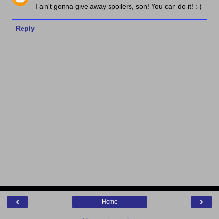
I ain't gonna give away spoilers, son! You can do it! :-)
Reply
‹
›
Home