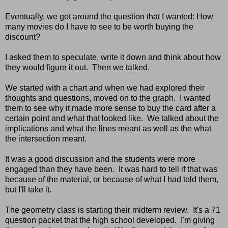
Eventually, we got around the question that I wanted: How
many movies do I have to see to be worth buying the
discount?
I asked them to speculate, write it down and think about how
they would figure it out. Then we talked.
We started with a chart and when we had explored their
thoughts and questions, moved on to the graph. I wanted
them to see why it made more sense to buy the card after a
certain point and what that looked like. We talked about the
implications and what the lines meant as well as the what
the intersection meant.
It was a good discussion and the students were more
engaged than they have been. It was hard to tell if that was
because of the material, or because of what I had told them,
but I'll take it.
The geometry class is starting their midterm review. It's a 71
question packet that the high school developed. I'm giving