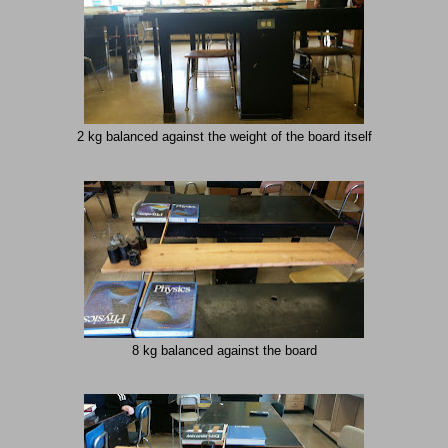
2 kg balanced against the weight of the board itself
8 kg balanced against the board