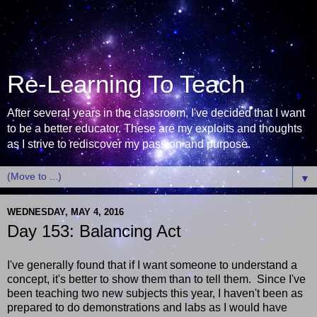
Re-Learning To Teach
After several years in the classroom, I've decided that I want
to be a better educator. These are my exploits and thoughts
as I strive to rediscover my passion and purpose.
▼
WEDNESDAY, MAY 4, 2016
Day 153: Balancing Act
I've generally found that if I want someone to understand a
concept, it's better to show them than to tell them. Since I've
been teaching two new subjects this year, I haven't been as
prepared to do demonstrations and labs as I would have