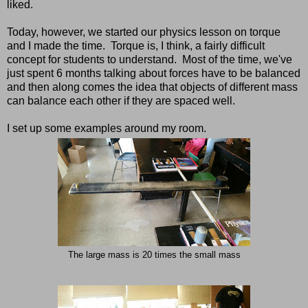
liked.
Today, however, we started our physics lesson on torque
and I made the time. Torque is, I think, a fairly difficult
concept for students to understand. Most of the time, we've
just spent 6 months talking about forces have to be balanced
and then along comes the idea that objects of different mass
can balance each other if they are spaced well.
I set up some examples around my room.
The large mass is 20 times the small mass