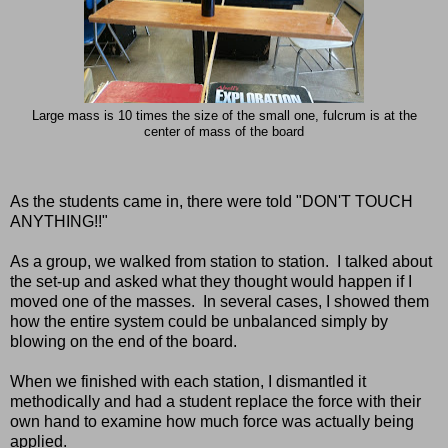
Large mass is 10 times the size of the small one, fulcrum is at the
center of mass of the board
As the students came in, there were told "DON'T TOUCH
ANYTHING!!"
As a group, we walked from station to station. I talked about
the set-up and asked what they thought would happen if I
moved one of the masses. In several cases, I showed them
how the entire system could be unbalanced simply by
blowing on the end of the board.
When we finished with each station, I dismantled it
methodically and had a student replace the force with their
own hand to examine how much force was actually being
applied.