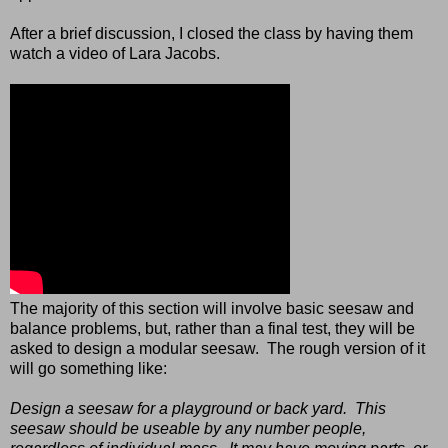
After a brief discussion, I closed the class by having them
watch a video of Lara Jacobs.
The majority of this section will involve basic seesaw and
balance problems, but, rather than a final test, they will be
asked to design a modular seesaw. The rough version of it
will go something like:
Design a seesaw for a playground or back yard. This
seesaw should be useable by any number people,