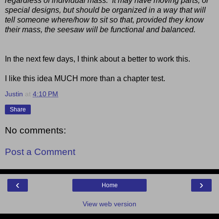
regardless of individual mass. It may have moving parts, or
special designs, but should be organized in a way that will
tell someone where/how to sit so that, provided they know
their mass, the seesaw will be functional and balanced.
In the next few days, I think about a better to work this.
I like this idea MUCH more than a chapter test.
Justin
at
4:10 PM
Share
No comments:
Post a Comment
‹
›
Home
View web version