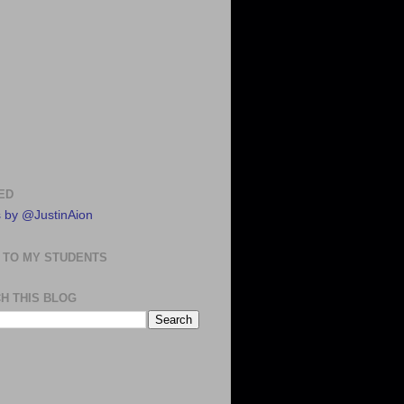
ED
 by @JustinAion
 TO MY STUDENTS
H THIS BLOG