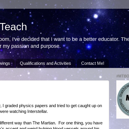
 Teach
room, I've decided that I want to be a better educator. T
ver my passion and purpose.
wings
Qualifications and Activities
Contact Me!
#MTB
, I graded physics papers and tried to get caught up on
re watching Interstellar.
 different way than The Martian. For one thing, you have
s accent and weird bulging blood vessels around his