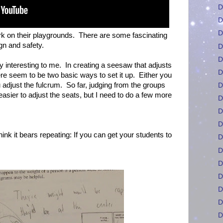
D
D
D
rk on their playgrounds. There are some fascinating
gn and safety.
D
D
y interesting to me. In creating a seesaw that adjusts
D
ere seem to be two basic ways to set it up. Either you
 adjust the fulcrum. So far, judging from the groups
D
asier to adjust the seats, but I need to do a few more
D
D
D
think it bears repeating: If you can get your students to
D
D
D
D
D
D
D