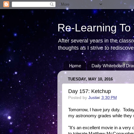
Re-Learning To
After several years in the class
thoughts as I strive to redisco
Home
Daily Whiteboard Dra
TUESDAY, MAY 10, 2016
Day 157: Ketchup
Posted by
Justin
at
3:30 PM
Tomorrow, I have jury duty. Today
my astronomy grades while they we
"It's an excellent movie in a very
to tolerate Matthew McConaughey'