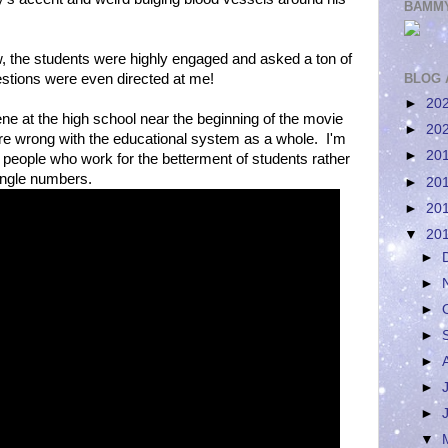
BAMMY
ow, the students were highly engaged and asked a ton of
stions were even directed at me!
BLOG 
►
20
ene at the high school near the beginning of the movie
►
20
re wrong with the educational system as a whole. I'm
►
20
 people who work for the betterment of students rather
ingle numbers.
►
20
►
20
▼
20
►
►
►
►
►
►
►
▼