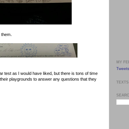
 them.
MY FE
Tweets
ar test as I would have liked, but there is tons of time
n their playgrounds to answer any questions that they
TEXTS
SEARC