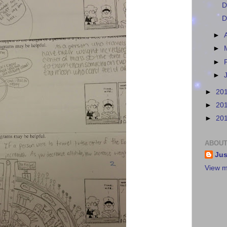
D
D
►
►
►
►
►
20
►
20
►
20
ABOUT
Jus
View m