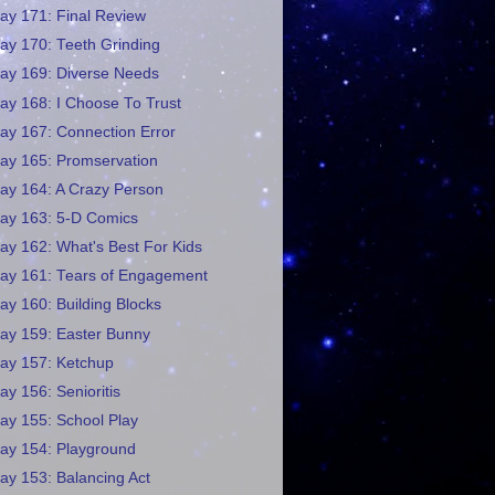
ay 171: Final Review
ay 170: Teeth Grinding
ay 169: Diverse Needs
ay 168: I Choose To Trust
ay 167: Connection Error
ay 165: Promservation
ay 164: A Crazy Person
ay 163: 5-D Comics
ay 162: What's Best For Kids
ay 161: Tears of Engagement
ay 160: Building Blocks
ay 159: Easter Bunny
ay 157: Ketchup
ay 156: Senioritis
ay 155: School Play
ay 154: Playground
ay 153: Balancing Act