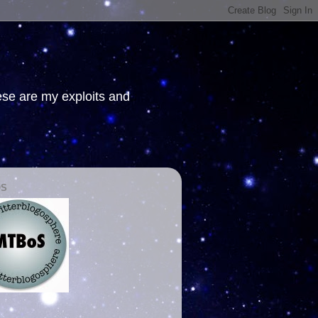
hese are my exploits and
OS