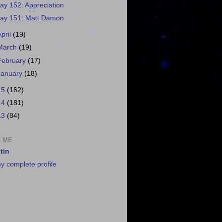
ay 152: Appreciation
ay 151: Matt Damon
April
(19)
March
(19)
February
(17)
January
(18)
15
(162)
14
(181)
13
(84)
 ME
tin
y complete profile