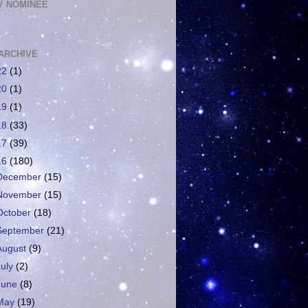
 NOMINEE
ARCHIVE
22
(1)
20
(1)
19
(1)
18
(33)
17
(39)
16
(180)
December
(15)
November
(15)
October
(18)
September
(21)
August
(9)
July
(2)
June
(8)
May
(19)