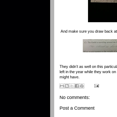
And make sure you draw back at
They didn't as well on this particul
left in the year while they work o
might have.
No comments:
Post a Comment