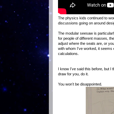
The physics kids continued to wo
discussions going on around desi
The modular seesaw is particularl
for people of different masses, th
adjust where the seats are, or you
with whom I've worked, it seems e
calculations.
I know I've said this before, but I 
draw for you, do it.
You won't be disappointed.