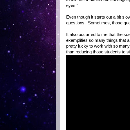
eyes."
Even though it starts out a bit sl
questions. Sometimes, those que
It also occurred to me that the sc
exemplifies so many things that a
pretty lucky to work with so many
than reducing those students to s