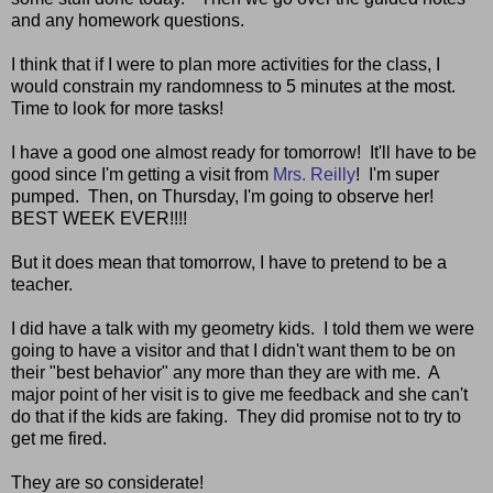
and any homework questions.
I think that if I were to plan more activities for the class, I
would constrain my randomness to 5 minutes at the most.
Time to look for more tasks!
I have a good one almost ready for tomorrow! It'll have to be
good since I'm getting a visit from
Mrs. Reilly
! I'm super
pumped. Then, on Thursday, I'm going to observe her!
BEST WEEK EVER!!!!
But it does mean that tomorrow, I have to pretend to be a
teacher.
I did have a talk with my geometry kids. I told them we were
going to have a visitor and that I didn't want them to be on
their "best behavior" any more than they are with me. A
major point of her visit is to give me feedback and she can't
do that if the kids are faking. They did promise not to try to
get me fired.
They are so considerate!