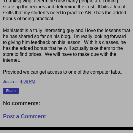
Thanksgiving, determine how many people are coming,
scale up the recipes and determine the cost. It hits a ton of
skills that my students need to practice AND has the added
bonus of being practical.
Mahlstedt is a truly interesting guy and I love the lessons that
he has shared so far on his blog. I'm really looking forward
to giving him feedback on this lesson. With his classes, he
has the added bonus that he will actually take them to the
store to find prices. We will have to make due with the
internet.
Provided we can get access to one of the computer labs...
Justin
at
4:08 PM
Share
No comments:
Post a Comment