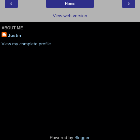
‹
›
Home
View web version
ABOUT ME
Justin
View my complete profile
Powered by
Blogger
.