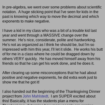
In pre-algebra, we went over some problems about scientific
notation. A huge sticking point that I've seen for kids in the
past is knowing which way to move the decimal and which
exponents to make negative.
I have a kid in my class who was a bit of a trouble kid last
year and went through a MASSIVE change over the
summer. He's nice, considerate, polite and hardworking.
He's not as organized as I think he should be, but I'm so
impressed with him this year, I'll let it slide. He works his butt
of for me in a class where he could be dragged down by
others VERY quickly. He has moved himself away from his
friends so that he can get his work done, and he does it.
After clearing up some misconceptions that he had about
positive and negative exponents, he did extra work just to
show me that he got it!
I also handed out the beginning of the Thanksgiving Dinner
project from
John Mahlstedt
. I am SUPER excited about
this! Basically, it has the students plan a menu for