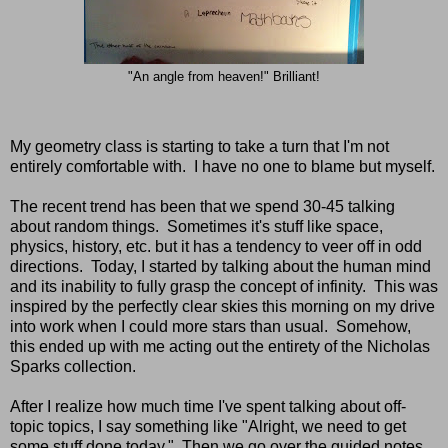
"An angle from heaven!" Brilliant!
My geometry class is starting to take a turn that I'm not
entirely comfortable with. I have no one to blame but myself.
The recent trend has been that we spend 30-45 talking
about random things. Sometimes it's stuff like space,
physics, history, etc. but it has a tendency to veer off in odd
directions. Today, I started by talking about the human mind
and its inability to fully grasp the concept of infinity. This was
inspired by the perfectly clear skies this morning on my drive
into work when I could more stars than usual. Somehow,
this ended up with me acting out the entirety of the Nicholas
Sparks collection.
After I realize how much time I've spent talking about off-
topic topics, I say something like "Alright, we need to get
some stuff done today." Then we go over the guided notes