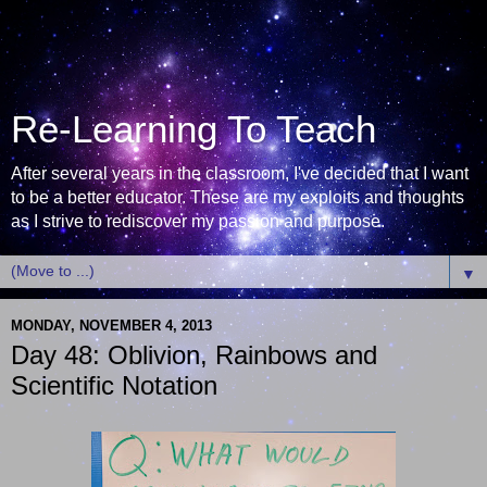
Re-Learning To Teach
After several years in the classroom, I've decided that I want
to be a better educator. These are my exploits and thoughts
as I strive to rediscover my passion and purpose.
▼
MONDAY, NOVEMBER 4, 2013
Day 48: Oblivion, Rainbows and
Scientific Notation