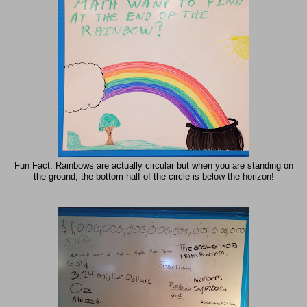
Fun Fact: Rainbows are actually circular but when you are standing on
the ground, the bottom half of the circle is below the horizon!