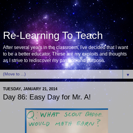
Re-Learning To Teach
After several years in the classroom, I've decided that I want
to be a better educator. These are my exploits and thoughts
as I strive to rediscover my passion and purpose.
▼
TUESDAY, JANUARY 21, 2014
Day 86: Easy Day for Mr. A!