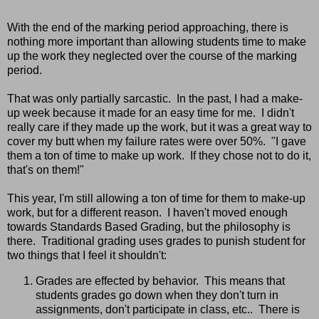
With the end of the marking period approaching, there is
nothing more important than allowing students time to make
up the work they neglected over the course of the marking
period.
That was only partially sarcastic. In the past, I had a make-
up week because it made for an easy time for me. I didn't
really care if they made up the work, but it was a great way to
cover my butt when my failure rates were over 50%. "I gave
them a ton of time to make up work. If they chose not to do it,
that's on them!"
This year, I'm still allowing a ton of time for them to make-up
work, but for a different reason. I haven't moved enough
towards Standards Based Grading, but the philosophy is
there. Traditional grading uses grades to punish student for
two things that I feel it shouldn't:
Grades are effected by behavior. This means that
students grades go down when they don't turn in
assignments, don't participate in class, etc.. There is