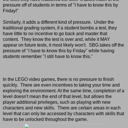
pressure off of students in terms of "I have to know this by
Friday!"
Similarly, it adds a different kind of pressure. Under the
traditional grading system, if a student bombs a test, they
have little to no incentive to go back and master that
content. They know the test is over and, while it MAY
appear on future tests, it most likely won't. SBG takes off the
pressure of "I have to know this by Friday" while having
students remember "I still have to know this."
In the LEGO video games, there is no pressure to finish
quickly. There are even incentives to taking your time and
exploring the environment. At the same time, completion of a
level doesn't mean the end of that level, but allows the
player additional privileges, such as playing with new
characters and new skills. There are certain areas in each
level that can only be accessed by characters with skills that
have to be unlocked throughout the game.