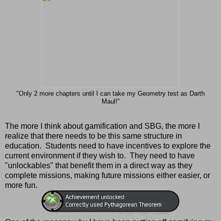
"Only 2 more chapters until I can take my Geometry test as Darth
Maul!"
The more I think about gamification and SBG, the more I
realize that there needs to be this same structure in
education. Students need to have incentives to explore the
current environment if they wish to. They need to have
"unlockables" that benefit them in a direct way as they
complete missions, making future missions either easier, or
more fun.