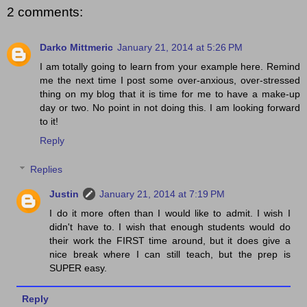
2 comments:
Darko Mittmeric
January 21, 2014 at 5:26 PM
I am totally going to learn from your example here. Remind
me the next time I post some over-anxious, over-stressed
thing on my blog that it is time for me to have a make-up
day or two. No point in not doing this. I am looking forward
to it!
Reply
Replies
Justin
January 21, 2014 at 7:19 PM
I do it more often than I would like to admit. I wish I
didn't have to. I wish that enough students would do
their work the FIRST time around, but it does give a
nice break where I can still teach, but the prep is
SUPER easy.
Reply