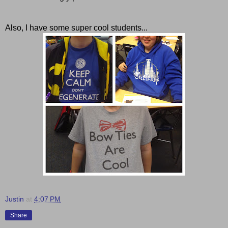
Also, I have some super cool students...
Justin
at
4:07 PM
Share