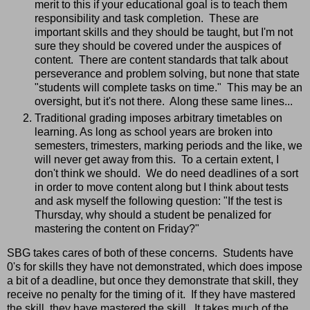
merit to this if your educational goal is to teach them
responsibility and task completion. These are
important skills and they should be taught, but I'm not
sure they should be covered under the auspices of
content. There are content standards that talk about
perseverance and problem solving, but none that state
"students will complete tasks on time." This may be an
oversight, but it's not there. Along these same lines...
Traditional grading imposes arbitrary timetables on
learning. As long as school years are broken into
semesters, trimesters, marking periods and the like, we
will never get away from this. To a certain extent, I
don't think we should. We do need deadlines of a sort
in order to move content along but I think about tests
and ask myself the following question: "If the test is
Thursday, why should a student be penalized for
mastering the content on Friday?"
SBG takes cares of both of these concerns. Students have
0's for skills they have not demonstrated, which does impose
a bit of a deadline, but once they demonstrate that skill, they
receive no penalty for the timing of it. If they have mastered
the skill, they have mastered the skill. It takes much of the