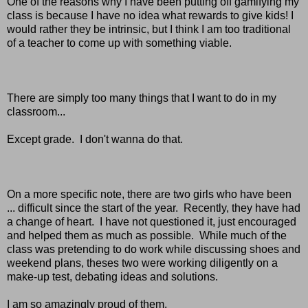
One of the reasons why I have been putting off gamifying my
class is because I have no idea what rewards to give kids! I
would rather they be intrinsic, but I think I am too traditional
of a teacher to come up with something viable.
There are simply too many things that I want to do in my
classroom...
Except grade. I don't wanna do that.
On a more specific note, there are two girls who have been
... difficult since the start of the year. Recently, they have had
a change of heart. I have not questioned it, just encouraged
and helped them as much as possible. While much of the
class was pretending to do work while discussing shoes and
weekend plans, theses two were working diligently on a
make-up test, debating ideas and solutions.
I am so amazingly proud of them.