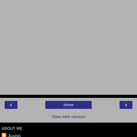
‹
›
Home
View web version
ABOUT ME
Justin