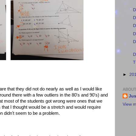
D
D
D
D
D
D
T
►
20
re that they did not do nearly as well as I would like
ABOUT
und there with a few outliers in the 80's and 90's) and
Jus
that most of the students got wrong were ones that we
View m
that I thought would be a stretch and would require
on didn't seem to be a problem.