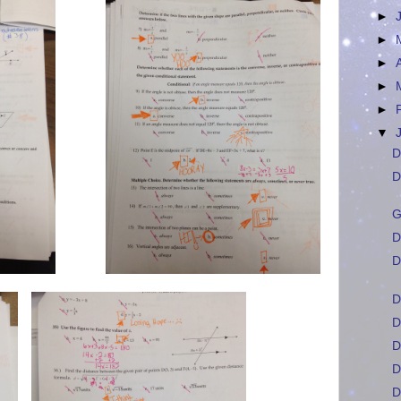
►
►
►
►
►
▼
D
D
G
D
D
D
D
D
D
D