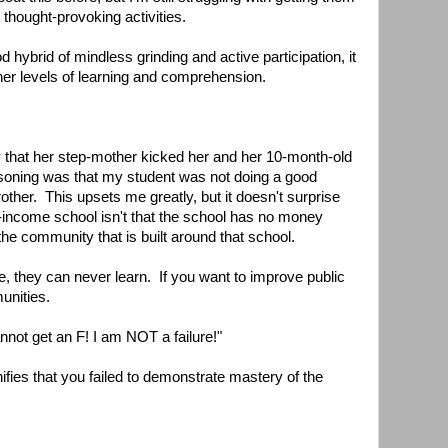
 thought-provoking activities.
od hybrid of mindless grinding and active participation, it
gher levels of learning and comprehension.
 that her step-mother kicked her and her 10-month-old
asoning was that my student was not doing a good
rother. This upsets me greatly, but it doesn't surprise
-income school isn't that the school has no money
 the community that is built around that school.
e, they can never learn. If you want to improve public
unities.
nnot get an F! I am NOT a failure!"
ifies that you failed to demonstrate mastery of the