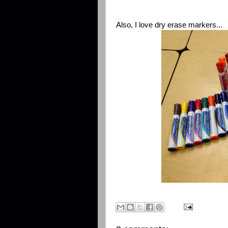
Also, I love dry erase markers...