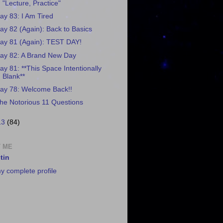
"Lecture, Practice"
ay 83: I Am Tired
ay 82 (Again): Back to Basics
ay 81 (Again): TEST DAY!
ay 82: A Brand New Day
ay 81: **This Space Intentionally
Blank**
ay 78: Welcome Back!!
he Notorious 11 Questions
13
(84)
 ME
tin
y complete profile