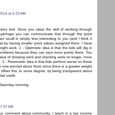
2014 at 6:23 AM
try test. Since you value the skill of working through
I) perhaps you can communicate that through the point
ct recall is simply less interesting to you (and I think it
hat by having smaller point values assigned there. I have
ght work. 1 - Optimistic idea is that the kids will dig in
problems because they can earn more points there. You
value of showing work and checking work on longer, more
. 2 - Pessimistic idea is that kids perform worse on these
 now worried about them since there is a greater weight
offset this, to some degree, by being transparent about
ial credit.
a Saturday morning.
 7:07 AM
your comment about community. I teach in a low income