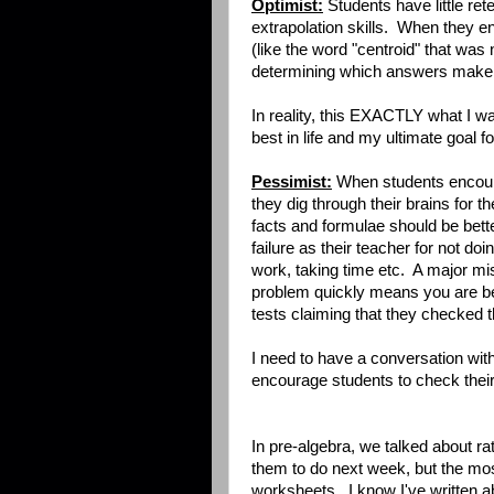
Optimist:
Students have little ret
extrapolation skills. When they 
(like the word "centroid" that was 
determining which answers make 
In reality, this EXACTLY what I wan
best in life and my ultimate goal 
Pessimist:
When students encoun
they dig through their brains for the 
facts and formulae should be bette
failure as their teacher for not doi
work, taking time etc. A major m
problem quickly means you are be
tests claiming that they checked t
I need to have a conversation wi
encourage students to check their
In pre-algebra, we talked about rati
them to do next week, but the mo
worksheets. I know I've written abo