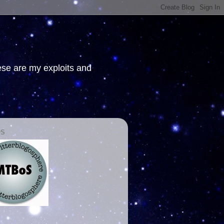
hese are my exploits and
OS