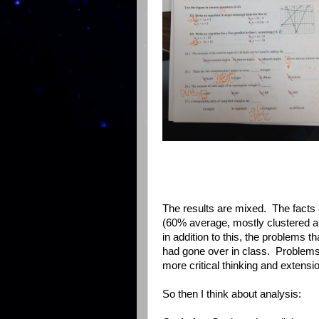
The results are mixed. The facts a
(60% average, mostly clustered aro
in addition to this, the problems 
had gone over in class. Problems 
more critical thinking and extensi
So then I think about analysis: