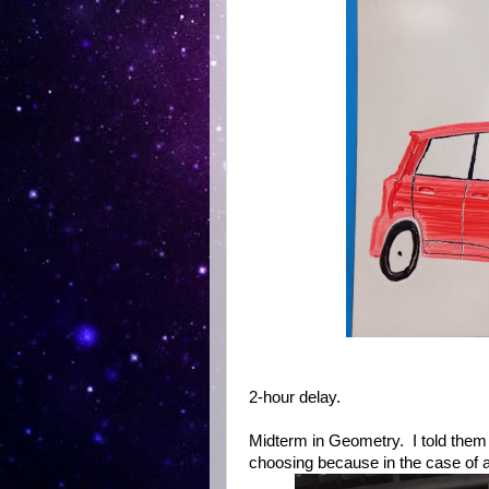
2-hour delay.
Midterm in Geometry. I told them
choosing because in the case of a