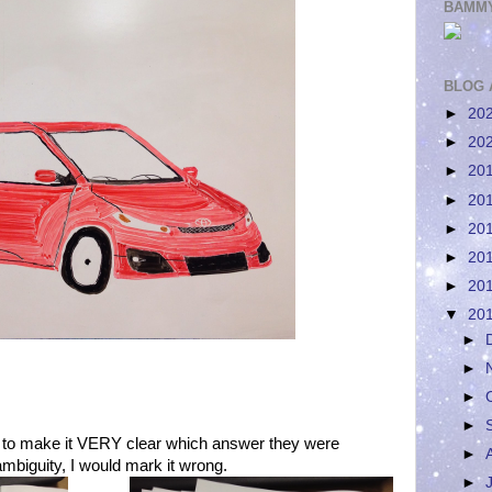
BAMMY
BLOG 
►
20
►
20
►
20
►
20
►
20
►
20
►
20
▼
20
►
►
►
►
 to make it VERY clear which answer they were
►
mbiguity, I would mark it wrong.
►