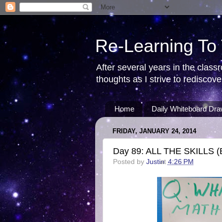
Re-Learning To
After several years in the class
thoughts as I strive to redisco
Home
Daily Whiteboard Dra
FRIDAY, JANUARY 24, 2014
Day 89: ALL THE SKILLS (By
Posted by
Justin
at
4:26 PM