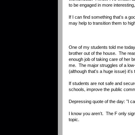
to be engaged in more interesting,
If I can find something that's a go
may help to transition them to hi
One of my students told me today
brother out of the house. The re
enough job of taking care of her b
me. The major struggles of a low
(although that's a huge issue) it's
If students are not safe and secur
schools, improve the public comm
Depressing quote of the day: "I ca
I know you aren't. The F only sign
topic.