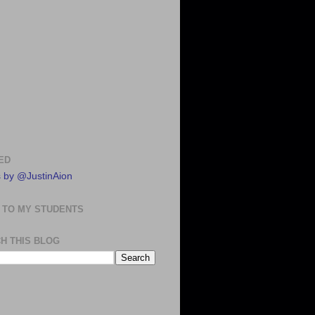
ED
 by @JustinAion
 TO MY STUDENTS
H THIS BLOG