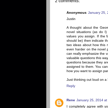
2 comments:
Anonymous
January 25, 
Justin
A thought about the Geome
novel situations (as do 
values you assign. If the fa
should be) then indicate t
two ideas about how this mi
even harder on the novel 
can really emphasize the 
valuable questions this way
questions because they are
assigned to them. You can 
how you want to assign part
Just thinking out loud on 
Reply
Rene
January 25, 2014 at
I completely agree with 