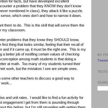
ention for facts, but have developed excellent
encounter a problem that they KNOW they don't know
never mentioned in class), they attack it like a puzzle,
sense, which ones don't and how to narrow it down.
t them to do. This is the skill that will serve them the
for my classroom.
ter problems that they know they SHOULD know,
first thing that looks similar, feeling that their recall of
r and if it came up, it must be the right one. This is my
ng a better job of instilling certain values of checking
MY FE
isconception among math students is that doing a
Tweets
tter at math. Too many of my students turned their
heir work, but the mistakes I see are simple ones.
TEXTS
th some other teachers to discuss a good way to
SEARC
 work...
os and unit rates. I would like to find a fun activity for
st engagement I get from them is pounding through
ut this before, but I'm still struggling with getting them