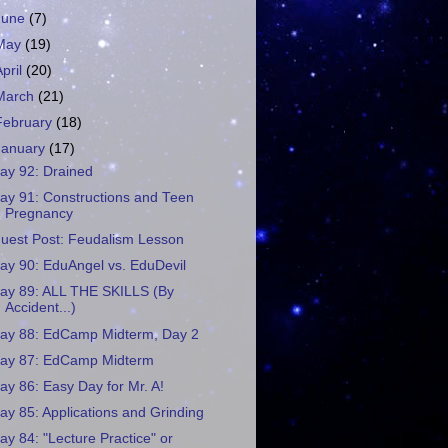
June
(7)
May
(19)
April
(20)
March
(21)
February
(18)
January
(17)
ay 92: Drained
ay 91: Constructions and Teen
Pregnancy
uest Post: Feudalism Lesson
ay 90: EduAngel vs. EduDevil
ay 89: ALL THE SKILLS (By
Accident...)
ay 88: EdCamp Midterm, Day 2
ay 87: EdCamp Midterm
ay 86: Easy Day for Mr. A!
ay 85: Applications and Grinding
ay 84: "Lecture Practice" or