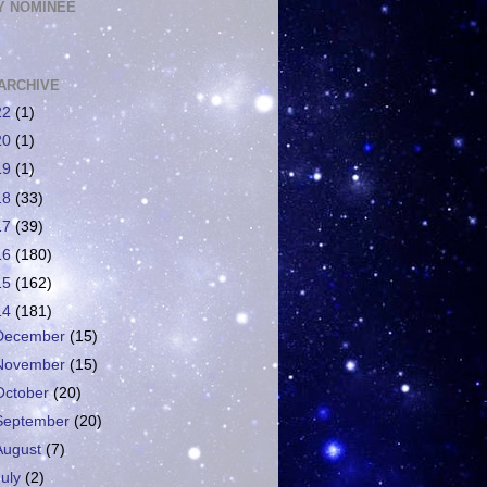
 NOMINEE
ARCHIVE
22
(1)
20
(1)
19
(1)
18
(33)
17
(39)
16
(180)
15
(162)
14
(181)
December
(15)
November
(15)
October
(20)
September
(20)
August
(7)
July
(2)