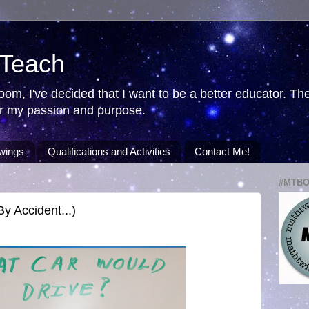
 Teach
room, I've decided that I want to be a better educator. T
ver my passion and purpose.
wings
Qualifications and Activities
Contact Me!
#MTB
 Accident...)