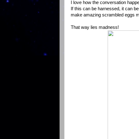
I love how the conversation happe
If this can be harnessed, it can b
make amazing scrambled eggs mus
That way lies madness!