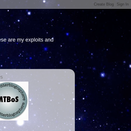
hese are my exploits and
OS