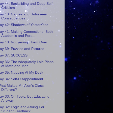
ay 44: Backsliding and Deep Self-
Criticism
ay 43: Games and Unforseen
Consequences
ay 42: Shadows of YesterYear
ay 41: Making Connections, Both
Academic and Pers...
ay 40: Nguyening Them Over
ay 39: Puzzles and Pictures
ay 37: SUCCESS!
ay 36: The Adequately Laid Plans
of Math and Men
ay 35: Napping At My Desk
ay 34: Self-Disappointment
hat Makes Mr. Aion's Class
Different?
ay 33: Off Topic, But Educating
Anyway!
ay 32: Logic and Asking For
Student Feedback