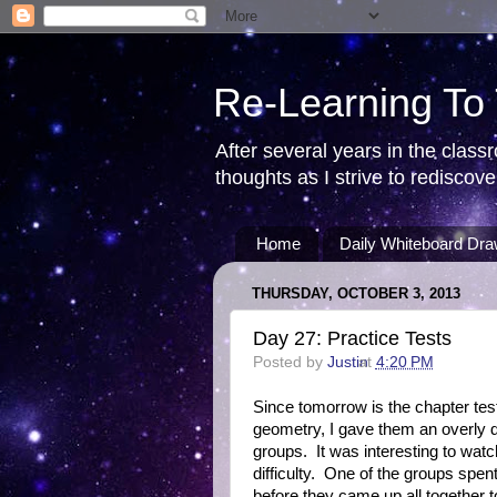
Re-Learning To
After several years in the class
thoughts as I strive to redisco
Home
Daily Whiteboard Dra
THURSDAY, OCTOBER 3, 2013
Day 27: Practice Tests
Posted by
Justin
at
4:20 PM
Since tomorrow is the chapter test
geometry, I gave them an overly di
groups. It was interesting to wat
difficulty. One of the groups spe
before they came up all together t