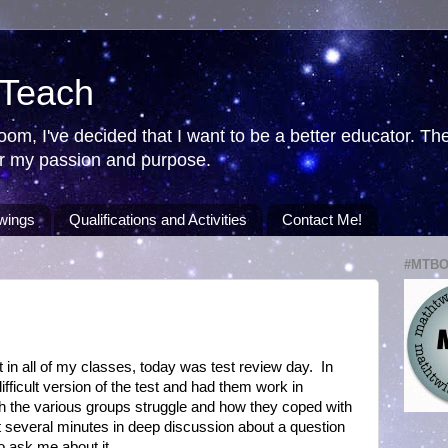
 Teach
room, I've decided that I want to be a better educator. T
ver my passion and purpose.
wings
Qualifications and Activities
Contact Me!
#MTB
 in all of my classes, today was test review day. In
fficult version of the test and had them work in
ch the various groups struggle and how they coped with
nt several minutes in deep discussion about a question
o ask me about it.