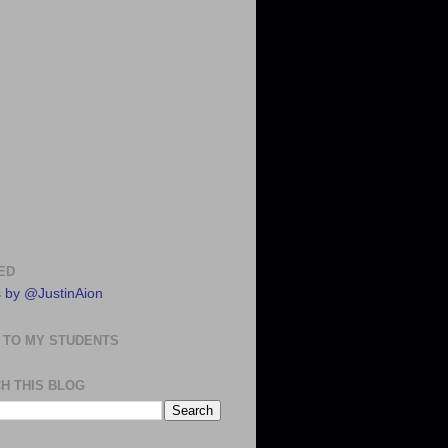
ED
 by @JustinAion
 TO MY STUDENTS
H THIS BLOG