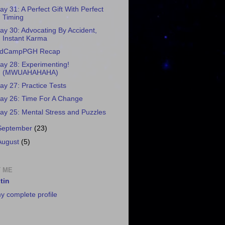
ay 31: A Perfect Gift With Perfect
Timing
ay 30: Advocating By Accident,
Instant Karma
dCampPGH Recap
ay 28: Experimenting!
(MWUAHAHAHA)
ay 27: Practice Tests
ay 26: Time For A Change
ay 25: Mental Stress and Puzzles
September
(23)
August
(5)
 ME
tin
y complete profile