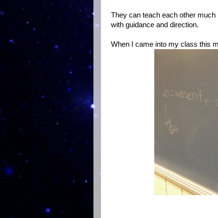
They can teach each other much be
with guidance and direction.
When I came into my class this mo