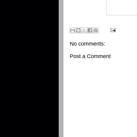
No comments:
Post a Comment