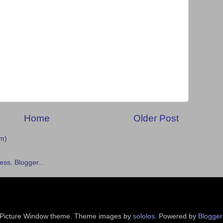
Home
Older Post
m)
Picture Window theme. Theme images by
sololos
. Powered by
Blogger