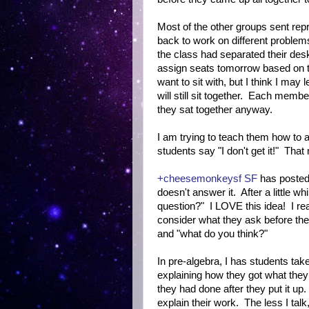
Most of the other groups sent repr
back to work on different proble
the class had separated their des
assign seats tomorrow based on t
want to sit with, but I think I may
will still sit together. Each membe
they sat together anyway.
I am trying to teach them how to 
students say "I don't get it!" Tha
+cheesemonkeysf SF
has posted 
doesn't answer it. After a little w
question?" I LOVE this idea! I re
consider what they ask before they
and "what do you think?"
In pre-algebra, I has students tak
explaining how they got what they
they had done after they put it u
explain their work. The less I talk