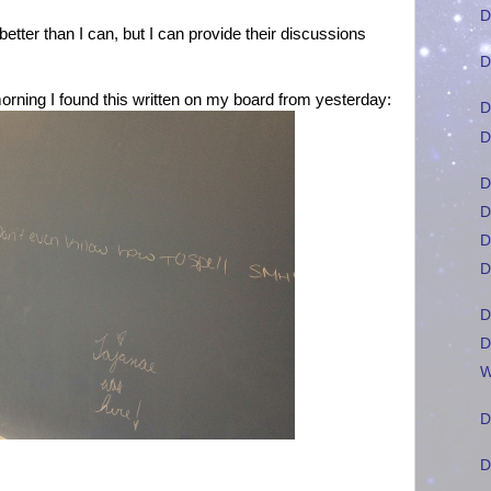
D
tter than I can, but I can provide their discussions
D
rning I found this written on my board from yesterday:
D
D
D
D
D
D
D
D
W
D
D