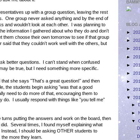
BAMMY
esentatives up with a group question, leaving the rest
ms. One group never asked anything and by the end of
ks and wouldn't look at each other. I was planning to
BLOG 
he information I gathered about who they do and don't
►
20
 let them choose their own tomorrow to see if that group
►
20
r said that they couldn't work well with the others, but
►
20
►
20
ask better questions. I can't stand when confused
►
20
t may be true, but I need something more specific.
►
20
that she says "That's a great question!" and then
►
20
hile, the students begin asking "was that a good
►
20
ally need to do more of that, encouraging them to
▼
20
 do. I usually respond with things like "you tell me"
►
►
e turns putting the answers and work on the board, then
▼
 did. Several times, I found myself explaining what
D
p. Instead, I should be asking OTHER students to
D
, the more they learn.