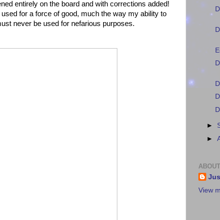
ned entirely on the board and with corrections added!
D
e used for a force of good, much the way my ability to
t never be used for nefarious purposes.
D
E
D
D
D
D
►
►
ABOUT
Jus
View m