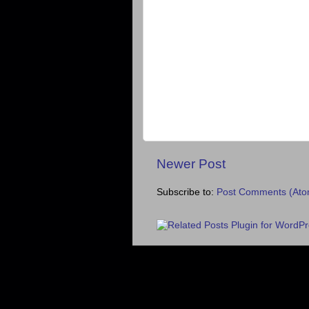
Newer Post
Subscribe to:
Post Comments (Ato