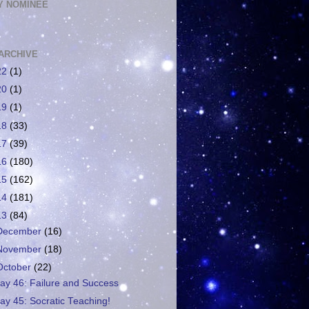
 NOMINEE
ARCHIVE
22
(1)
20
(1)
19
(1)
18
(33)
17
(39)
16
(180)
15
(162)
14
(181)
13
(84)
December
(16)
November
(18)
October
(22)
ay 46: Failure and Success
ay 45: Socratic Teaching!